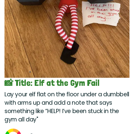
📸 Title: Elf at the Gym Fail
Lay your elf flat on the floor under a dumbbell
with arms up and add a note that says
something like “HELP! I’ve been stuck in the
gym all day"