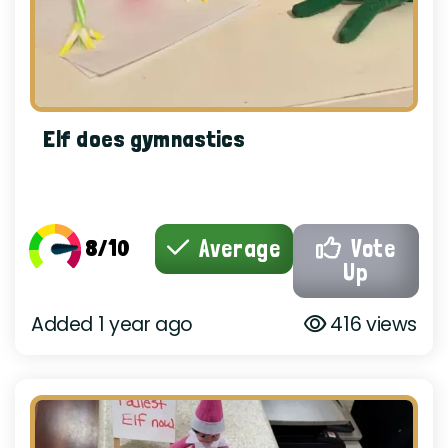
Elf does gymnastics
8/10
Average
Vote
Up
Added 1 year ago
416 views