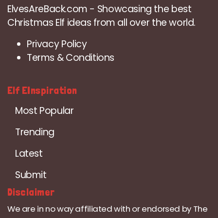
ElvesAreBack.com - Showcasing the best
Christmas Elf ideas from all over the world.
Privacy Policy
Terms & Conditions
Elf EInspiration
Most Popular
Trending
Latest
Submit
Disclaimer
We are in no way affiliated with or endorsed by The