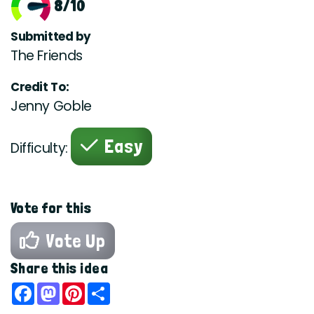
8/10
Submitted by
The Friends
Credit To:
Jenny Goble
Easy
Difficulty:
Vote for this
Vote Up
Share this idea
Facebook
Mastodon
Pinterest
Share