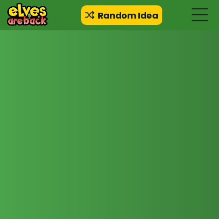
Random Idea