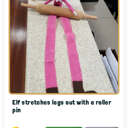
Elf stretches legs out with a roller
pin