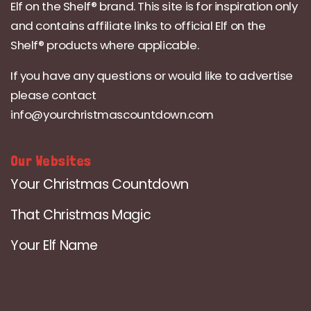
Elf on the Shelf® brand. This site is for inspiration only
and contains affiliate links to official Elf on the
Shelf® products where applicable.
If you have any questions or would like to advertise
please contact
info@yourchristmascountdown.com
Our Websites
Your Christmas Countdown
That Christmas Magic
Your Elf Name