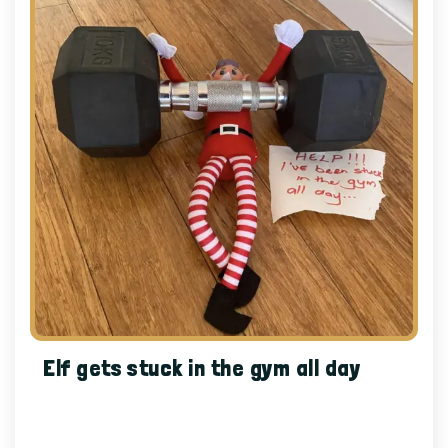
Elf gets stuck in the gym all day