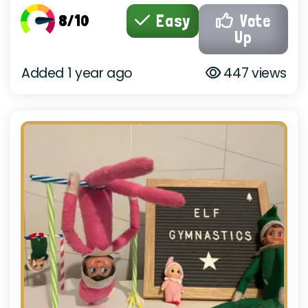
8/10
Easy
Vote
Up
Added 1 year ago
447 views