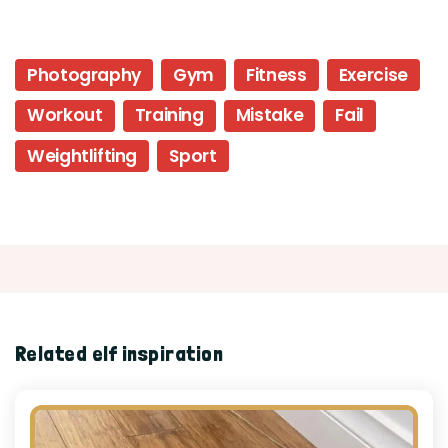
Photography
Gym
Fitness
Exercise
Workout
Training
Mistake
Fail
Weightlifting
Sport
Related elf inspiration