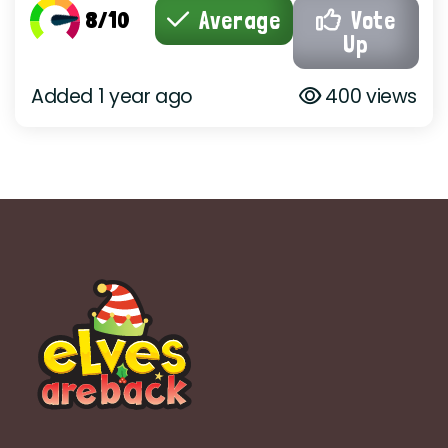
8/10
Average
Vote
Up
Added 1 year ago
400 views