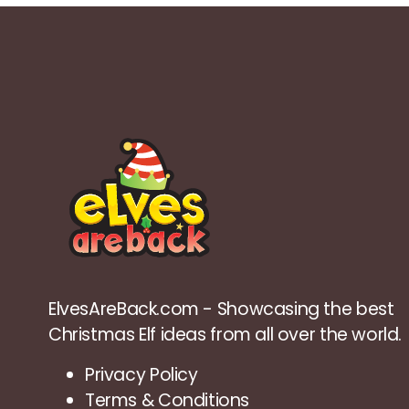
ElvesAreBack.com - Showcasing the best
Christmas Elf ideas from all over the world.
Privacy Policy
Terms & Conditions