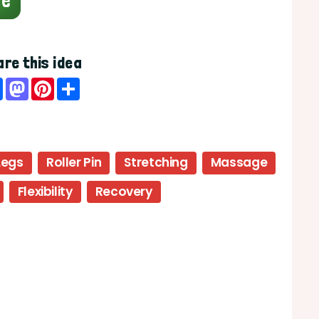
ge
re this idea
Facebook
Mastodon
Pinterest
Share
Legs
Roller Pin
Stretching
Massage
Flexibility
Recovery