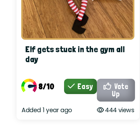
Elf gets stuck in the gym all
day
8/10
Easy
Vote
Up
Added 1 year ago
444 views