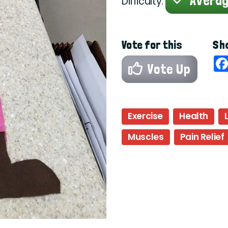
Avera
Difficulty:
Vote for this
Sha
Vote Up
Exercise
Health
Muscles
Pain Relief