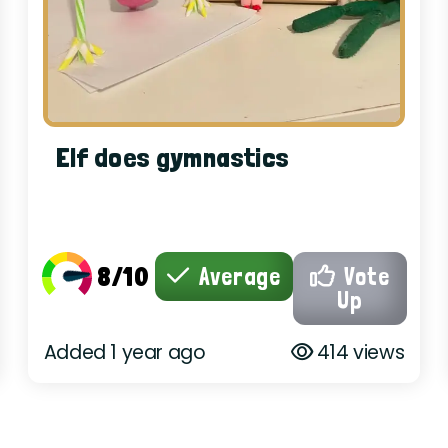
Elf does gymnastics
8/10
Average
Vote
Up
Added 1 year ago
414 views