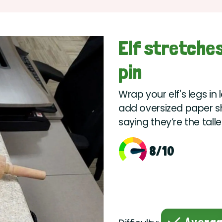
Elf stretches
pin
Wrap your elf's legs in
add oversized paper sho
saying they’re the tall
8/10