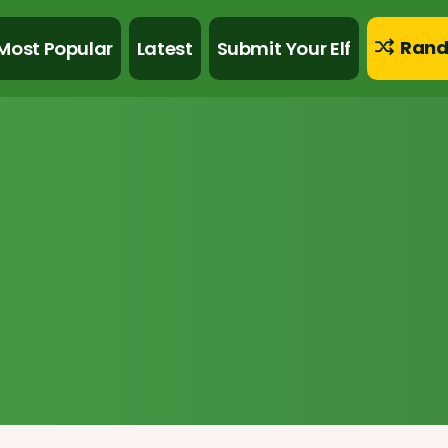
Rand
Most Popular
Latest
Submit Your Elf