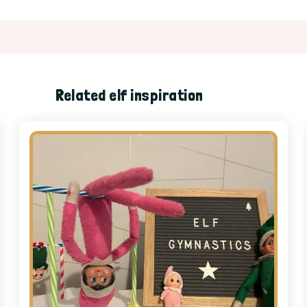
Related elf inspiration