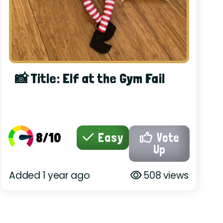
📸 Title: Elf at the Gym Fail
8/10
Easy
Vote
Up
Added 1 year ago
508 views