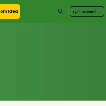
om Idea