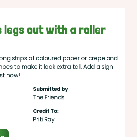
 legs out with a roller
 long strips of coloured paper or crepe and
es to make it look extra tall. Add a sign
est now!
Submitted by
The Friends
Credit To:
Priti Ray