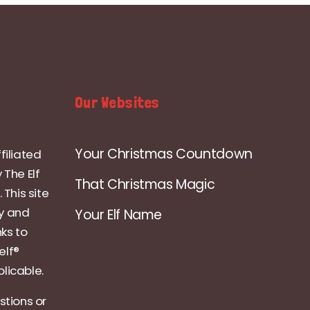
Our Websites
Your Christmas Countdown
filiated
 The Elf
That Christmas Magic
 This site
ly and
Your Elf Name
nks to
elf®
licable.
stions or