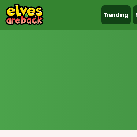
Trending