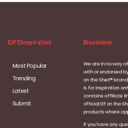
Elf EInspiration
Disclaimer
We are in no way af
Most Popular
with or endorsed by
Trending
on the Shelf® brand.
is for inspiration on
Latest
contains affiliate li
Submit
official Elf on the Sh
products where app
If you have any que