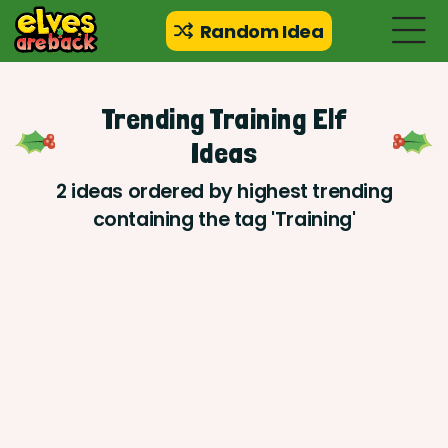
Random Idea
Trending Training Elf
Ideas
2 ideas ordered by highest trending
containing the tag 'Training'