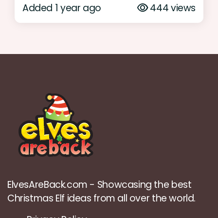
Added 1 year ago
444 views
ElvesAreBack.com - Showcasing the best
Christmas Elf ideas from all over the world.