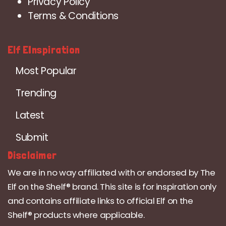
Privacy Policy
Terms & Conditions
Elf EInspiration
Most Popular
Trending
Latest
Submit
Disclaimer
We are in no way affiliated with or endorsed by The
Elf on the Shelf® brand. This site is for inspiration only
and contains affiliate links to official Elf on the
Shelf® products where applicable.