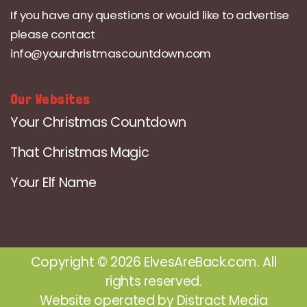
If you have any questions or would like to advertise
please contact
info@yourchristmascountdown.com
Our Websites
Your Christmas Countdown
That Christmas Magic
Your Elf Name
Copyright © 2026 ElvesAreBack.com. All
rights reserved.
Website operated by
Distract Media