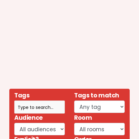
Tags
Tags to match
Audience
Room