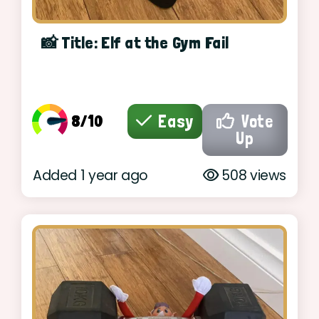
📸 Title: Elf at the Gym Fail
8/10
Easy
Vote
Up
Added 1 year ago
508 views