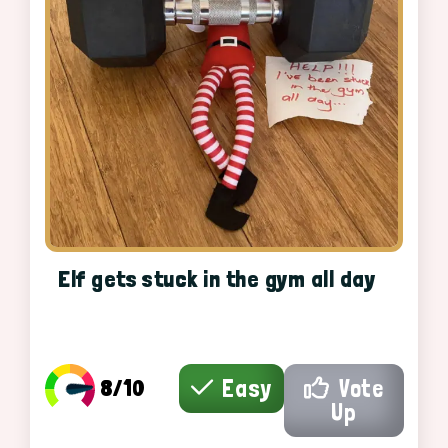
Elf gets stuck in the gym all day
8/10
Easy
Vote
Up