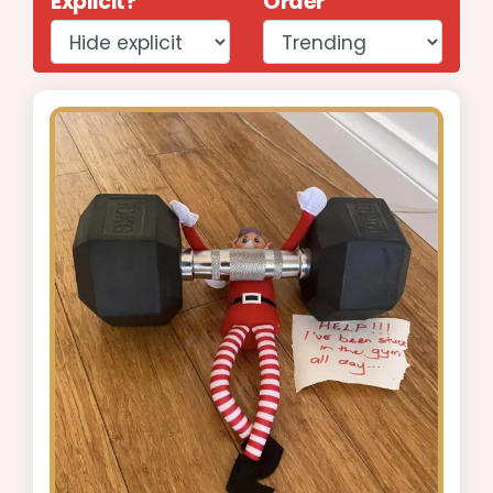
Explicit?
Order