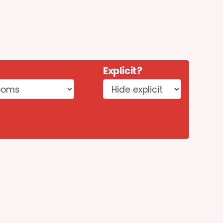
Explicit?