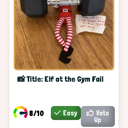
📸 Title: Elf at the Gym Fail
8/10
Easy
Vote
Up