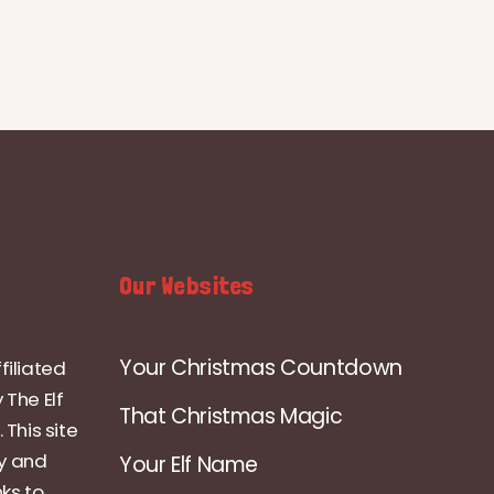
Our Websites
Your Christmas Countdown
filiated
 The Elf
That Christmas Magic
 This site
ly and
Your Elf Name
nks to