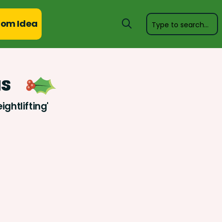
om Idea
as
ghtlifting'