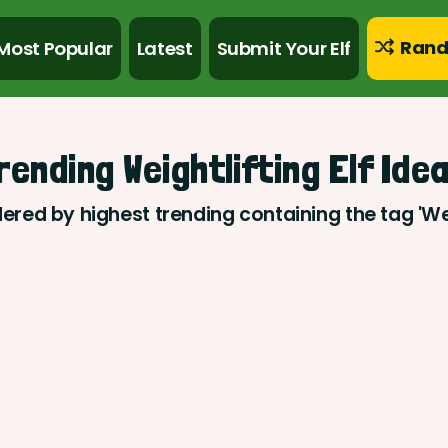
Rand
Most Popular
Latest
Submit Your Elf
rending Weightlifting Elf Ide
dered by highest trending containing the tag 'Wei