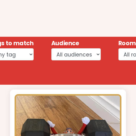
s to match
Audience
Room