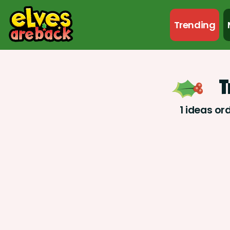
Trending
T
1 ideas or