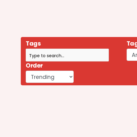
Tags
Tag
Order