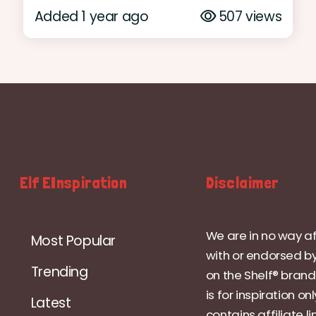
Added 1 year ago
507 views
Elf EInspiration
Disclaimer
We are in no way af
Most Popular
with or endorsed by
Trending
on the Shelf® brand.
is for inspiration on
Latest
contains affiliate li