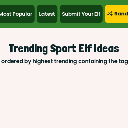
Rand
Most Popular
Latest
Submit Your Elf
Trending Sport Elf Ideas
s ordered by highest trending containing the tag 