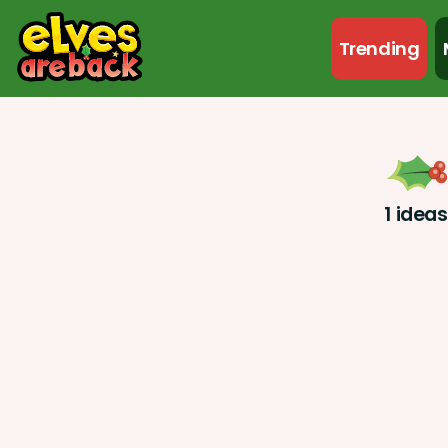
Trending
1 idea