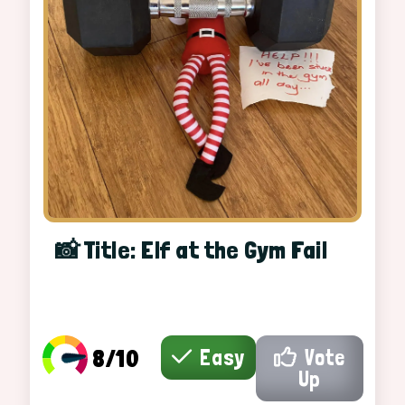
📸 Title: Elf at the Gym Fail
8/10
Easy
Vote
Up