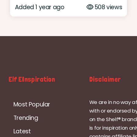
Added 1 year ago
508 views
Elf EInspiration
Disclaimer
We are in no way af
Most Popular
with or endorsed by
Trending
on the Shelf® brand.
is for inspiration on
Latest
contains affiliate li