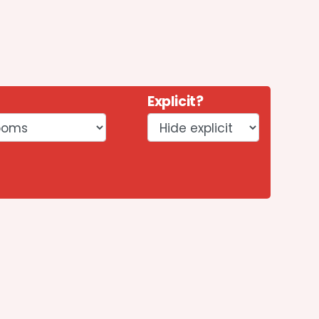
Explicit?