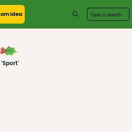
om Idea
'Sport'