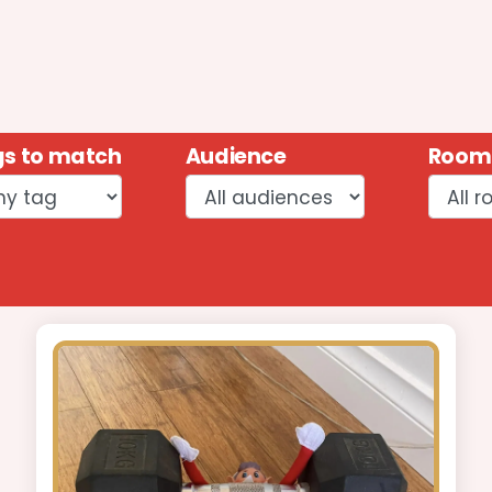
s to match
Audience
Room