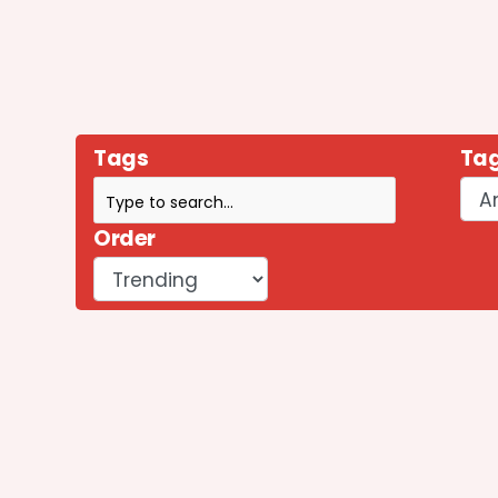
Tags
Tag
Order