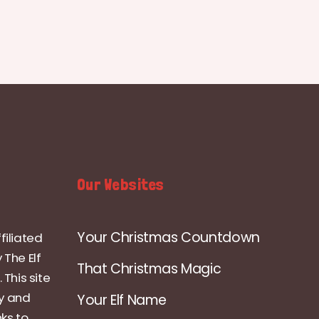
Our Websites
Your Christmas Countdown
filiated
 The Elf
That Christmas Magic
 This site
ly and
Your Elf Name
nks to