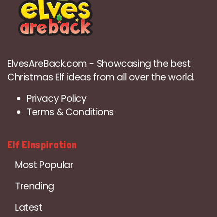
ElvesAreBack.com - Showcasing the best
Christmas Elf ideas from all over the world.
Privacy Policy
Terms & Conditions
Elf EInspiration
Most Popular
Trending
Latest