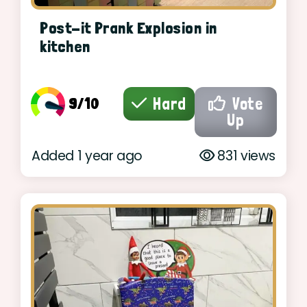
Post-it Prank Explosion in
kitchen
9/10
Hard
Vote
Up
Added 1 year ago
831 views