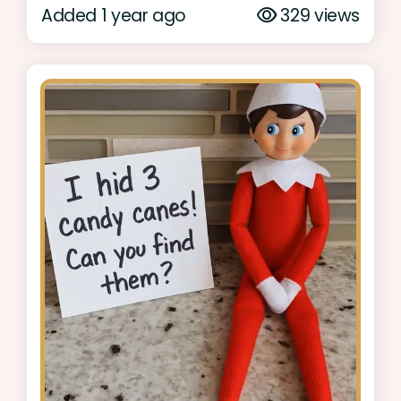
Added 1 year ago
329 views