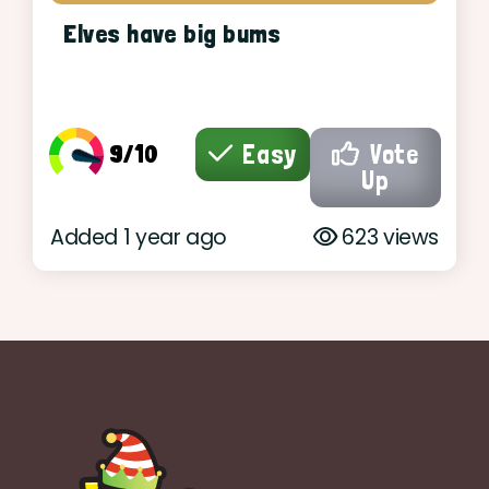
Elves have big bums
9/10
Easy
Vote
Up
Added 1 year ago
623 views