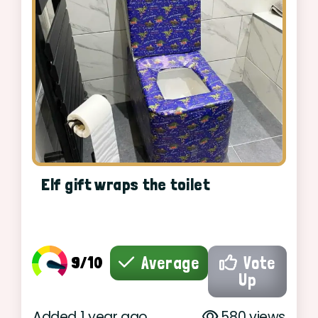
Elf gift wraps the toilet
9/10
Average
Vote
Up
Added 1 year ago
580 views