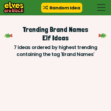
Random Idea
Trending Brand Names
Elf Ideas
7 ideas ordered by highest trending
containing the tag 'Brand Names'