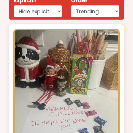
Explicit?
Order