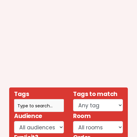
Tags
Tags to match
Audience
Room