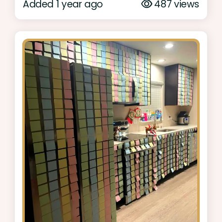
Added 1 year ago
487 views