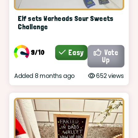
Elf sets Warheads Sour Sweets
Challenge
9/10
Easy
Vote
Up
Added 8 months ago
652 views