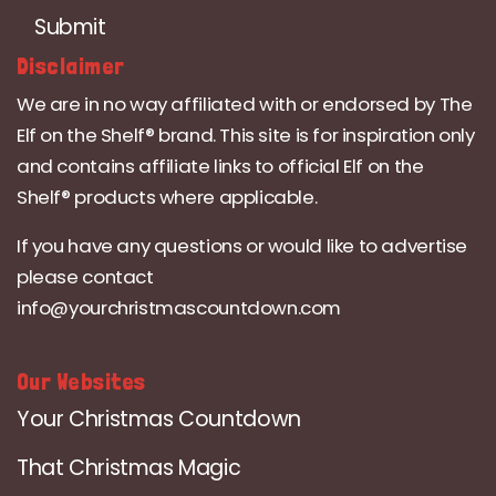
Submit
Disclaimer
We are in no way affiliated with or endorsed by The
Elf on the Shelf® brand. This site is for inspiration only
and contains affiliate links to official Elf on the
Shelf® products where applicable.
If you have any questions or would like to advertise
please contact
info@yourchristmascountdown.com
Our Websites
Your Christmas Countdown
That Christmas Magic