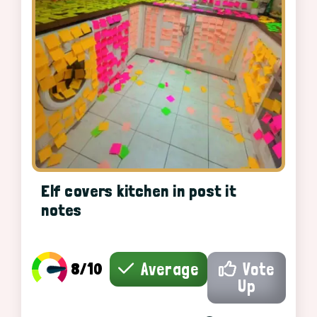
Elf covers kitchen in post it
notes
8/10
Average
Vote
Up