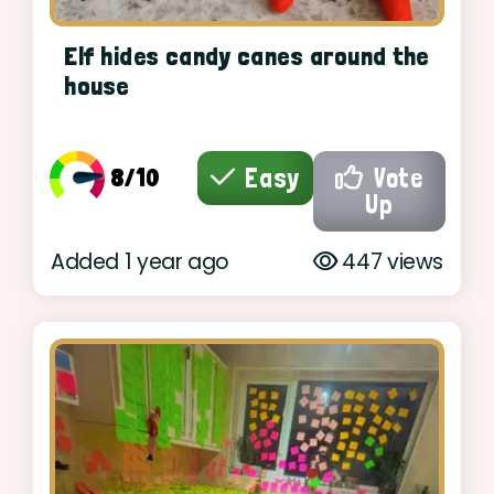
Elf hides candy canes around the
house
8/10
Easy
Vote
Up
Added 1 year ago
447 views