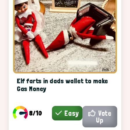
Elf farts in dads wallet to make
Gas Money
8/10
Easy
Vote
Up