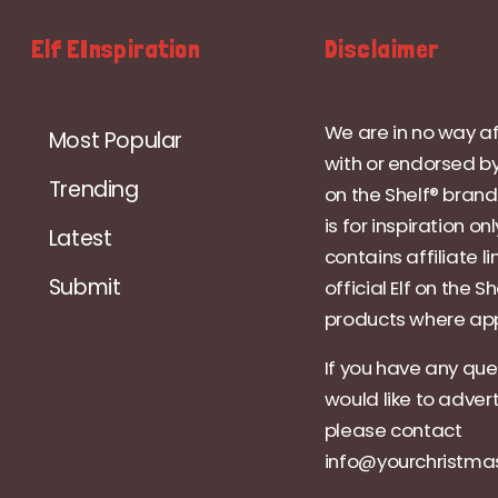
Elf EInspiration
Disclaimer
We are in no way af
Most Popular
with or endorsed by
Trending
on the Shelf® brand.
is for inspiration on
Latest
contains affiliate li
Submit
official Elf on the Sh
products where app
If you have any que
would like to adver
please contact
info@yourchristm