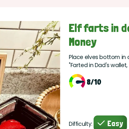
Elf farts in 
Money
Place elves bottom in 
"Farted in Dad's walle
8/10
Easy
Difficulty: