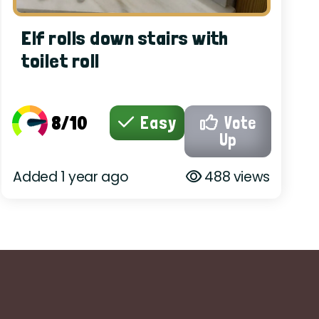
Elf rolls down stairs with
toilet roll
8/10
Easy
Vote
Up
Added 1 year ago
488 views