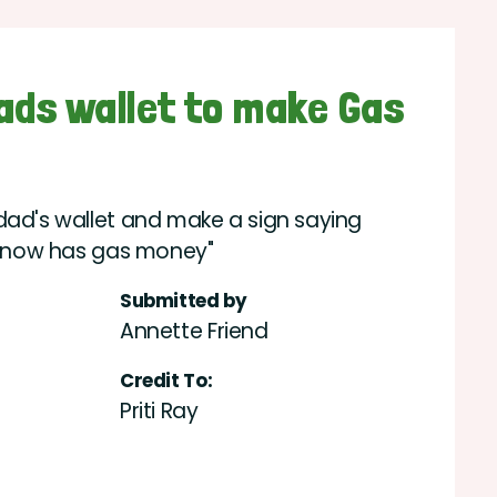
dads wallet to make Gas
dad's wallet and make a sign saying
t, now has gas money"
Submitted by
Annette Friend
Credit To:
Priti Ray