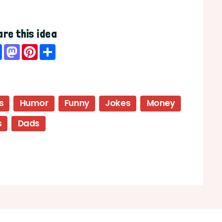
re this idea
Facebook
Mastodon
Pinterest
Share
s
Humor
Funny
Jokes
Money
s
Dads