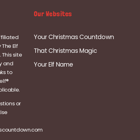
Our Websites
Your Christmas Countdown
filiated
 The Elf
That Christmas Magic
 This site
ly and
Your Elf Name
nks to
elf®
licable.
stions or
tise
ascountdown.com