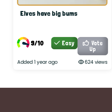
Elves have big bums
9/10
Easy
Vote
Up
Added 1 year ago
624 views