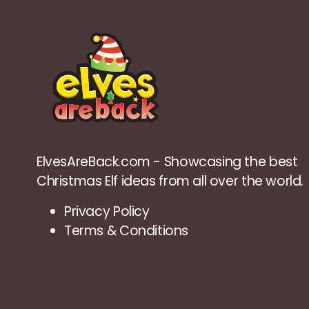
ElvesAreBack.com - Showcasing the best
Christmas Elf ideas from all over the world.
Privacy Policy
Terms & Conditions