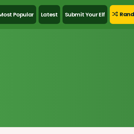
Rand
Most Popular
Latest
Submit Your Elf