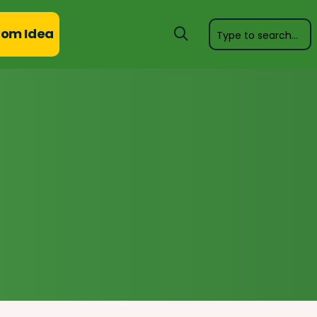
om Idea