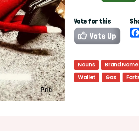
Vote for this
Sha
Vote Up
Nouns
Brand Name
Wallet
Gas
Fart