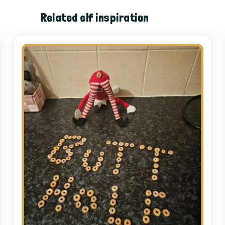
Related elf inspiration