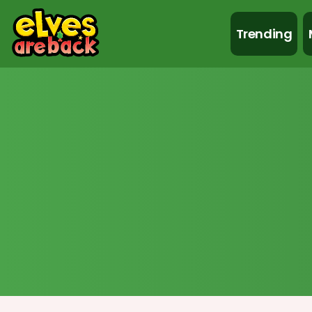
Trending