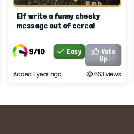
Elf write a funny cheeky
message out of cereal
9/10
Easy
Vote
Up
Added 1 year ago
663 views