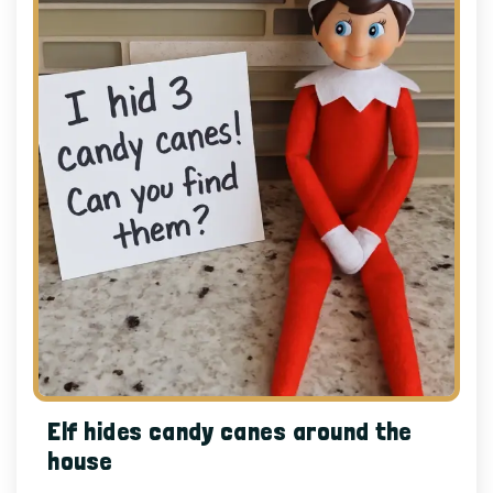
Elf hides candy canes around the
house