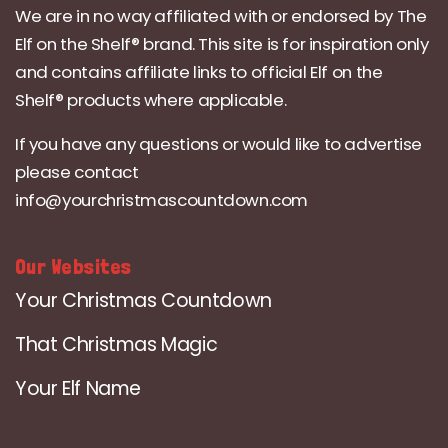
We are in no way affiliated with or endorsed by The
Elf on the Shelf® brand. This site is for inspiration only
and contains affiliate links to official Elf on the
Shelf® products where applicable.
If you have any questions or would like to advertise
please contact
info@yourchristmascountdown.com
Our Websites
Your Christmas Countdown
That Christmas Magic
Your Elf Name