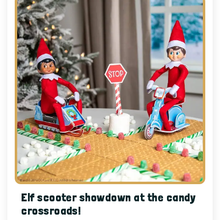
Elf scooter showdown at the candy
crossroads!