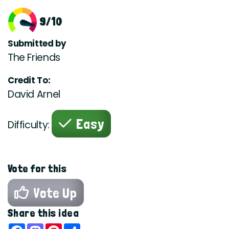
9/10
Submitted by
The Friends
Credit To:
David Arnel
Easy
Difficulty:
Vote for this
Vote Up
Share this idea
Facebook
Mastodon
Pinterest
Share