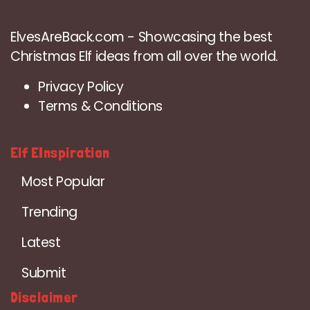
ElvesAreBack.com - Showcasing the best
Christmas Elf ideas from all over the world.
Privacy Policy
Terms & Conditions
Elf EInspiration
Most Popular
Trending
Latest
Submit
Disclaimer