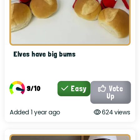
Elves have big bums
9/10
Easy
Vote
Up
Added 1 year ago
624 views