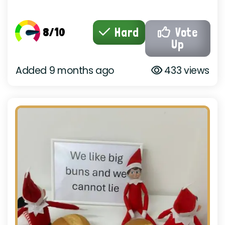
8/10
Hard
Vote
Up
Added 9 months ago
433 views