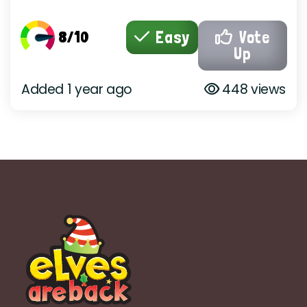
8/10
Easy
Vote
Up
Added 1 year ago
448 views