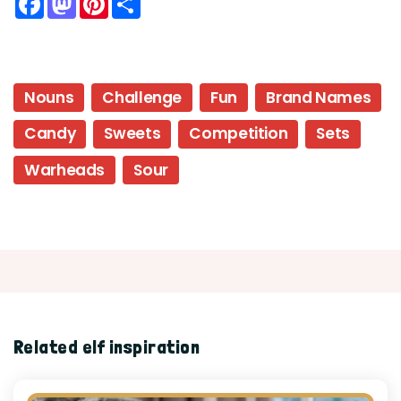
Nouns
Challenge
Fun
Brand Names
Candy
Sweets
Competition
Sets
Warheads
Sour
Related elf inspiration