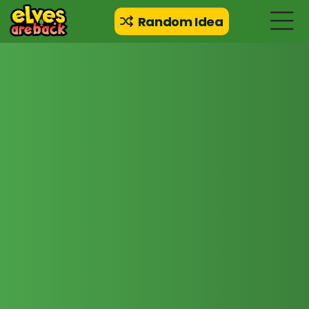
Random Idea