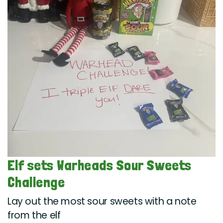
Elf sets Warheads Sour Sweets
Challenge
Lay out the most sour sweets with a note
from the elf