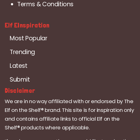
Terms & Conditions
Elf EInspiration
Most Popular
Trending
Latest
Submit
Disclaimer
We are in no way affiliated with or endorsed by The
Elf on the Shelf® brand. This site is for inspiration only
and contains affiliate links to official Elf on the
Shelf® products where applicable.