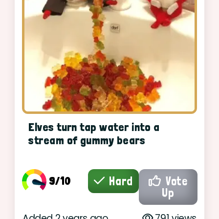
Elves turn tap water into a
stream of gummy bears
9/10
Hard
Vote
Up
Added 2 years ago
791 views