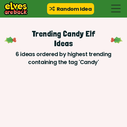
Random Idea
Trending Candy Elf
Ideas
6 ideas ordered by highest trending
containing the tag 'Candy'