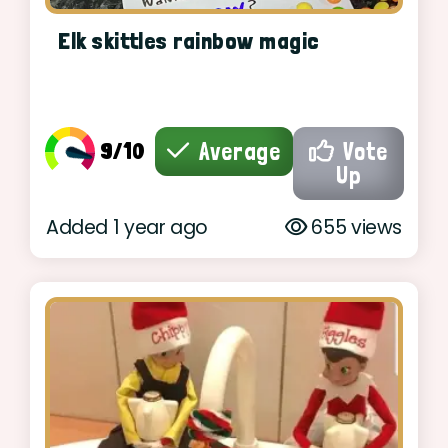
Elk skittles rainbow magic
9/10
Average
Vote
Up
Added 1 year ago
655 views