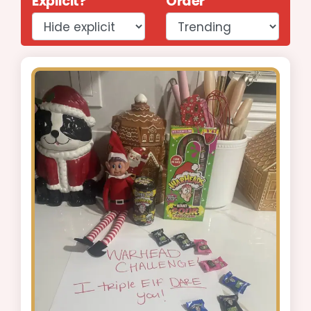
Explicit?
Order