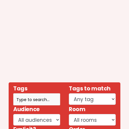
Tags
Tags to match
Audience
Room