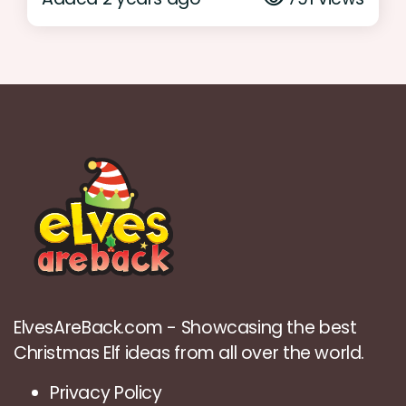
ElvesAreBack.com - Showcasing the best
Christmas Elf ideas from all over the world.
Privacy Policy