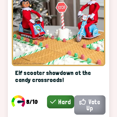
Elf scooter showdown at the
candy crossroads!
8/10
Hard
Vote
Up