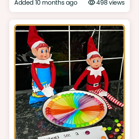
Added 10 months ago
498 views