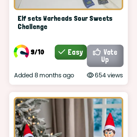
Elf sets Warheads Sour Sweets
Challenge
9/10
Easy
Vote
Up
Added 8 months ago
654 views