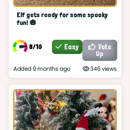
Elf gets ready for some spooky
fun! 🎃
8/10
Easy
Vote
Up
Added 9 months ago
346 views