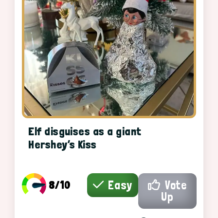
Elf disguises as a giant
Hershey’s Kiss
8/10
Easy
Vote
Up