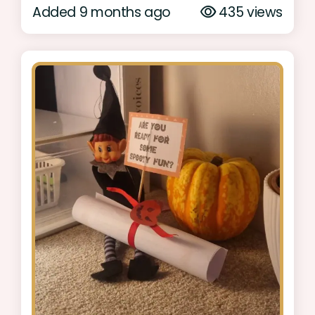
Added 9 months ago
435 views