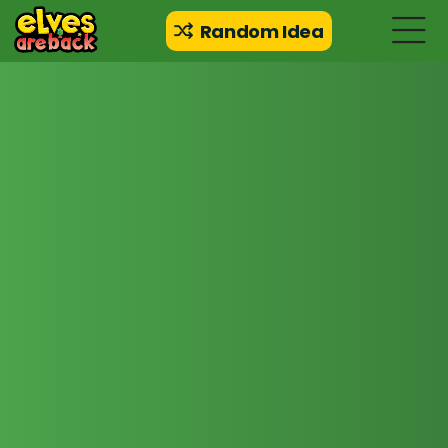
Random Idea