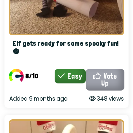
Elf gets ready for some spooky fun!
🎃
8/10
Easy
Vote
Up
Added 9 months ago
348 views