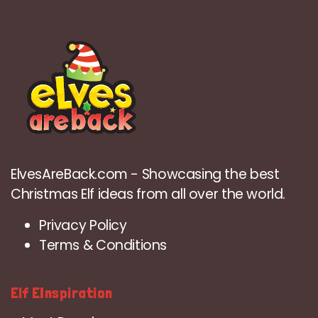
ElvesAreBack.com - Showcasing the best
Christmas Elf ideas from all over the world.
Privacy Policy
Terms & Conditions
Elf EInspiration