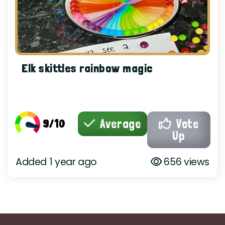
Elk skittles rainbow magic
9/10
Average
Vote
Up
Added 1 year ago
656 views