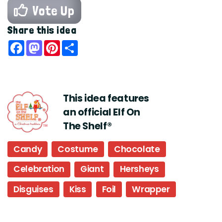
Vote Up
Share this idea
Facebook
Mastodon
Pinterest
Share
This idea features
an official Elf On
The Shelf®
Candy
Costume
Chocolate
Celebration
Giant
Hersheys
Disguises
Kiss
Foil
Wrapper