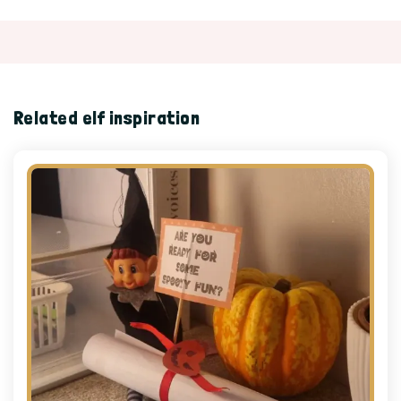
Related elf inspiration