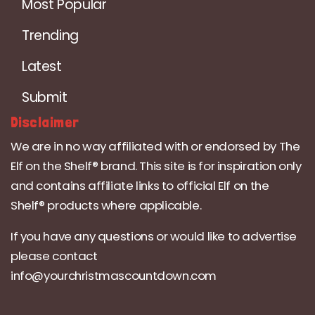
Most Popular
Trending
Latest
Submit
Disclaimer
We are in no way affiliated with or endorsed by The
Elf on the Shelf® brand. This site is for inspiration only
and contains affiliate links to official Elf on the
Shelf® products where applicable.
If you have any questions or would like to advertise
please contact
info@yourchristmascountdown.com