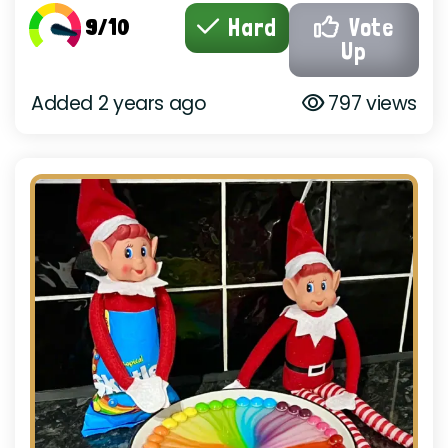
9/10
Hard
Vote
Up
Added 2 years ago
797 views