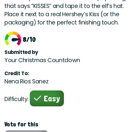
that says “KISSES” and tape it to the elf’s hat.
Place it next to a real Hershey’s Kiss (or the
packaging) for the perfect finishing touch.
8/10
Submitted by
Your Christmas Countdown
Credit To:
Nena Rios Sanez
Easy
Difficulty:
Vote for this