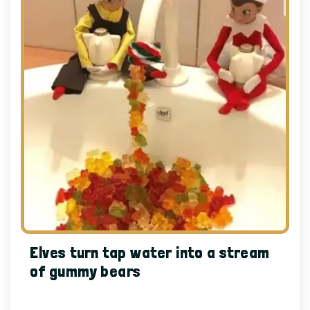
Elves turn tap water into a stream
of gummy bears