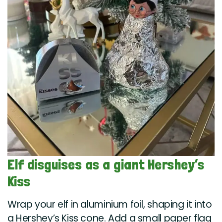
Elf disguises as a giant Hershey’s
Kiss
Wrap your elf in aluminium foil, shaping it into
a Hershey’s Kiss cone. Add a small paper flag