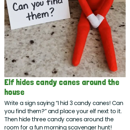
Elf hides candy canes around the
house
Write a sign saying “I hid 3 candy canes! Can
you find them?” and place your elf next to it.
Then hide three candy canes around the
room for a fun morning scavenger hunt!