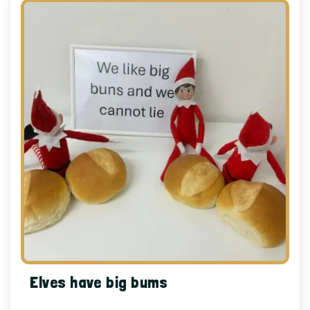
Elves have big bums