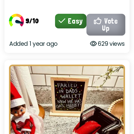
9/10
Easy
Vote
Up
Added 1 year ago
629 views