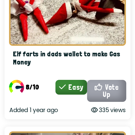
Elf farts in dads wallet to make Gas
Money
8/10
Easy
Vote
Up
Added 1 year ago
335 views