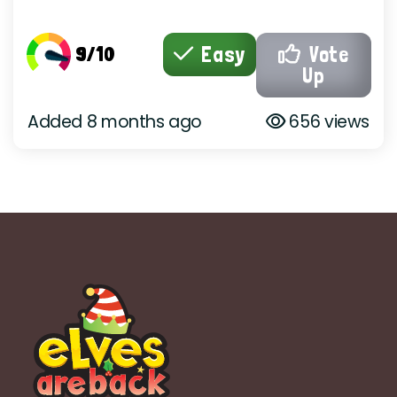
9/10
Easy
Vote
Up
Added 8 months ago
656 views