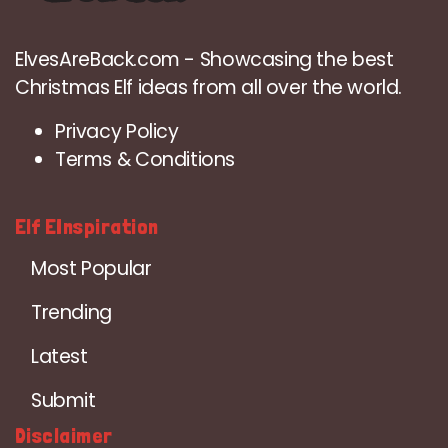
ElvesAreBack.com - Showcasing the best
Christmas Elf ideas from all over the world.
Privacy Policy
Terms & Conditions
Elf EInspiration
Most Popular
Trending
Latest
Submit
Disclaimer