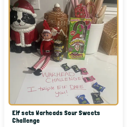
Elf sets Warheads Sour Sweets
Challenge