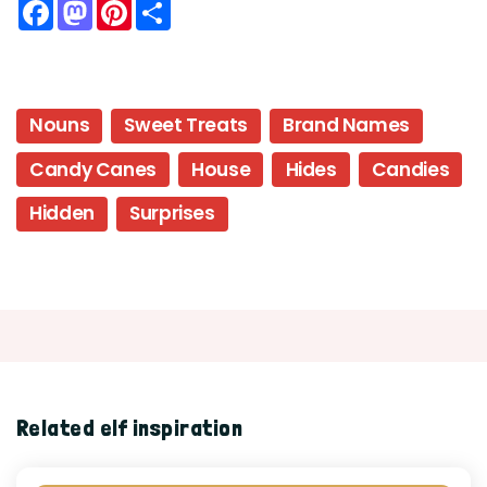
Facebook
Mastodon
Pinterest
Share
Nouns
Sweet Treats
Brand Names
Candy Canes
House
Hides
Candies
Hidden
Surprises
Related elf inspiration