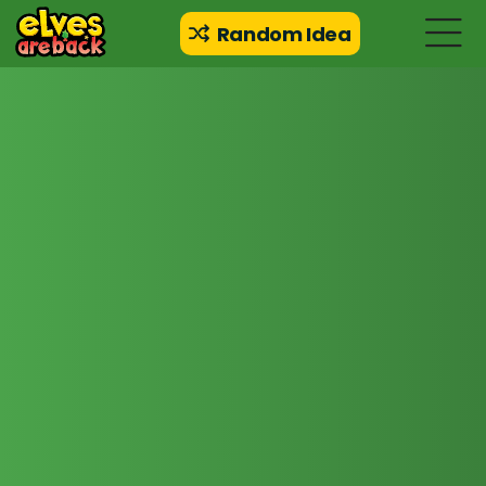
Random Idea