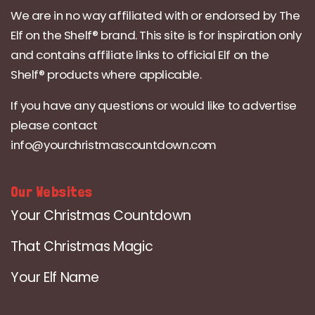
We are in no way affiliated with or endorsed by The
Elf on the Shelf® brand. This site is for inspiration only
and contains affiliate links to official Elf on the
Shelf® products where applicable.
If you have any questions or would like to advertise
please contact
info@yourchristmascountdown.com
Our Websites
Your Christmas Countdown
That Christmas Magic
Your Elf Name