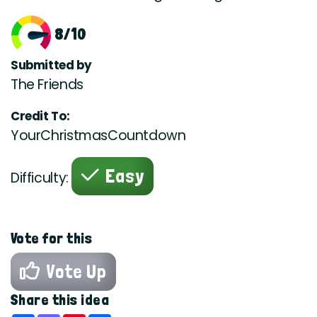
8/10
Submitted by
The Friends
Credit To:
YourChristmasCountdown
Easy
Difficulty:
Vote for this
Vote Up
Share this idea