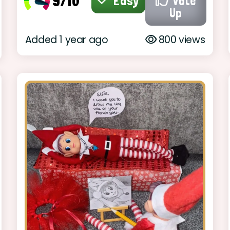
9/10
Easy
Vote
Up
Added 1 year ago
800 views