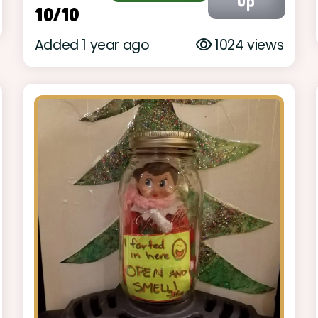
Up
10/10
Added 1 year ago
1024 views