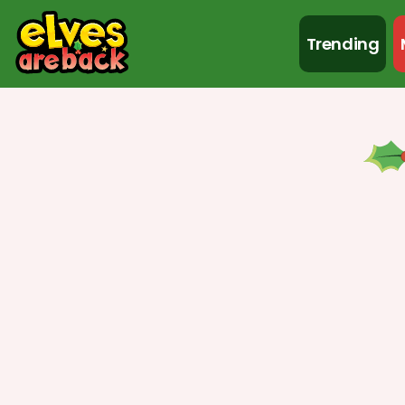
Trending