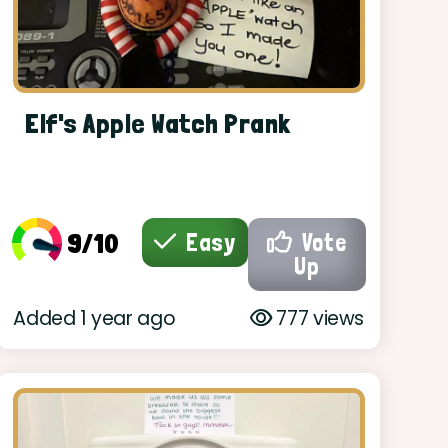
Elf's Apple Watch Prank
9/10
Easy
Vote
Up
Added 1 year ago
777 views