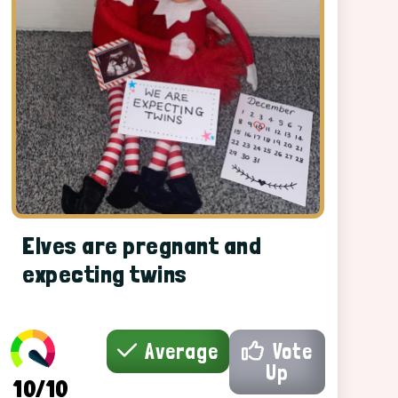
Elves are pregnant and
expecting twins
Average
Vote
Up
10/10