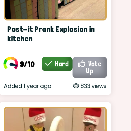
Post-it Prank Explosion in
kitchen
9/10
Hard
Vote
Up
Added 1 year ago
833 views