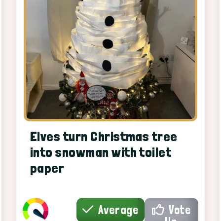
Elves turn Christmas tree
into snowman with toilet
paper
Average
Vote