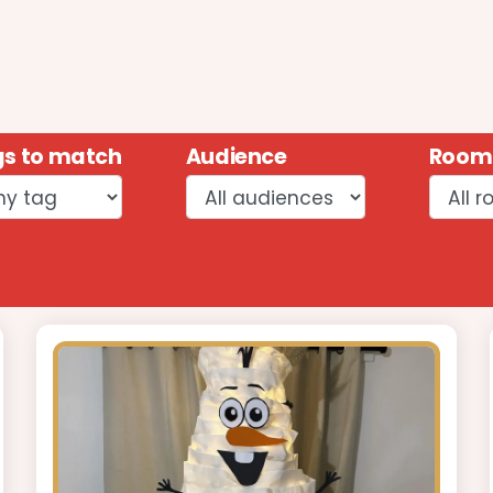
s to match
Audience
Room