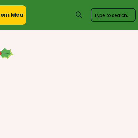
om Idea