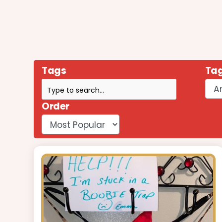
Tags
Tag
Order