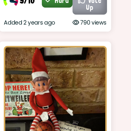
9/10
Hard
Vote
Up
Added 2 years ago
790 views