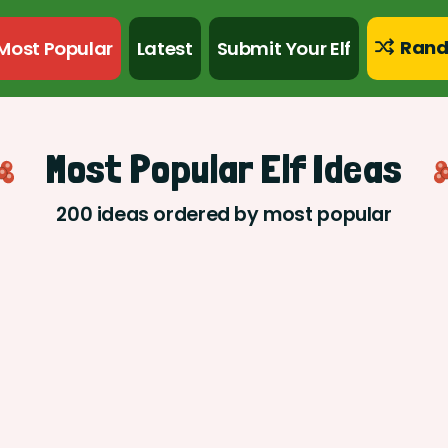
Rand
Most Popular
Latest
Submit Your Elf
Most Popular Elf Ideas
200 ideas ordered by most popular