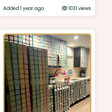
Added 1 year ago
1031 views