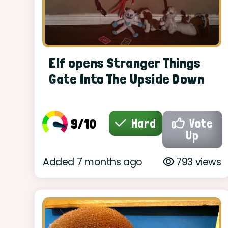
Elf opens Stranger Things
Gate Into The Upside Down
9/10
Hard
Vote
Up
Added 7 months ago
793 views