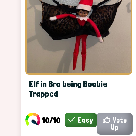
Elf in Bra being Boobie
Trapped
10/10
Easy
Vote
Up