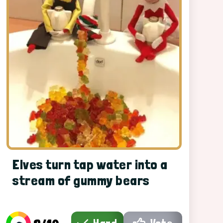
Elves turn tap water into a
stream of gummy bears