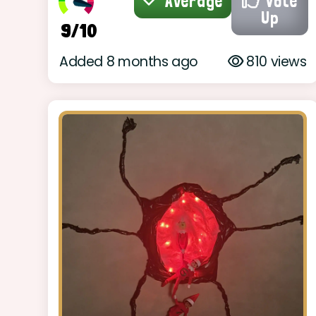
Average
Vote
Up
9/10
Added 8 months ago
810 views