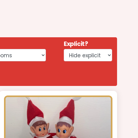
Explicit?