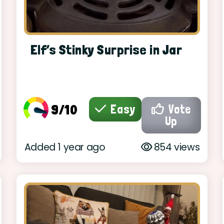
Elf’s Stinky Surprise in Jar
9/10
Easy
Vote
Up
Added 1 year ago
854 views