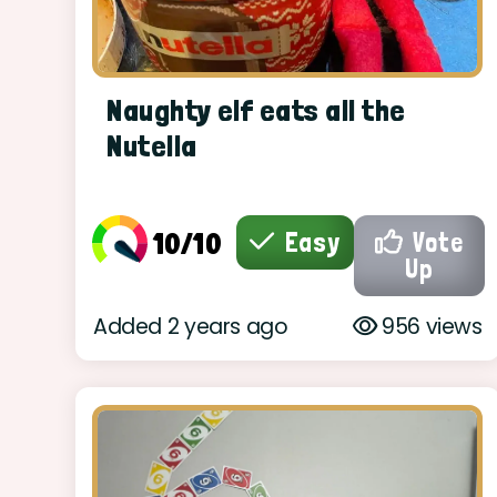
Naughty elf eats all the
Nutella
10/10
Easy
Vote
Up
Added 2 years ago
956 views