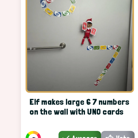
Elf makes large 6 7 numbers
on the wall with UNO cards