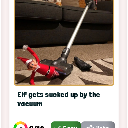
Elf gets sucked up by the
vacuum