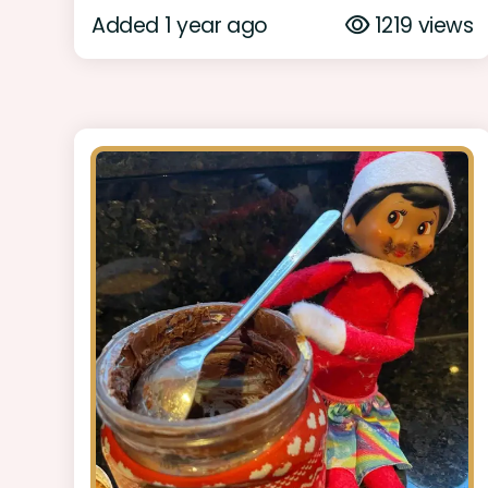
Added 1 year ago
1219 views