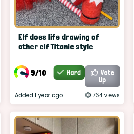
Elf does life drawing of
other elf Titanic style
9/10
Hard
Vote
Up
Added 1 year ago
764 views