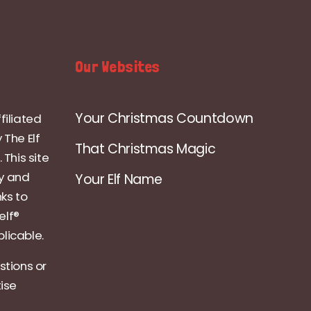
Our Websites
Your Christmas Countdown
filiated
 The Elf
That Christmas Magic
 This site
ly and
Your Elf Name
nks to
elf®
licable.
stions or
tise