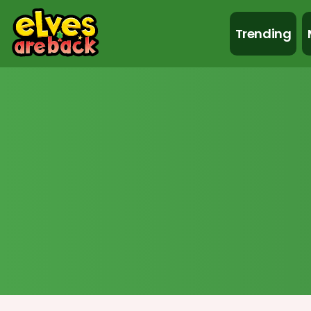
Trending