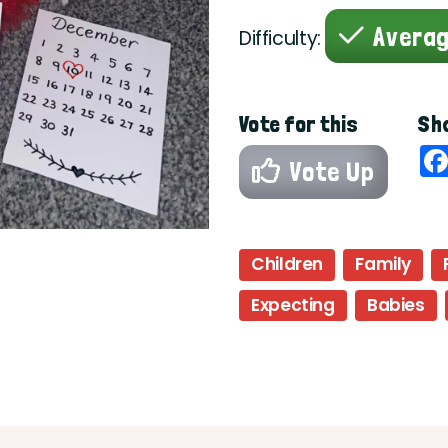
Avera
Difficulty:
Vote for this
Sha
Vote Up
Children
Family
Expecting
Babies