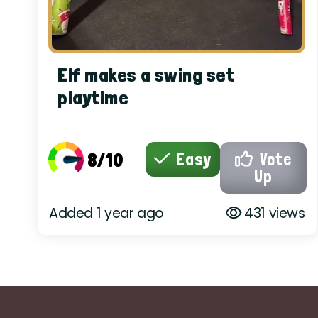
Elf makes a swing set
playtime
8/10
Easy
Vote
Up
Added 1 year ago
431 views