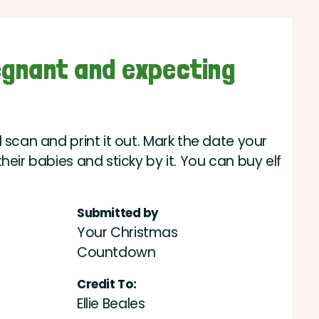
egnant and expecting
 scan and print it out. Mark the date your
heir babies and sticky by it. You can buy elf
Submitted by
Your Christmas
Countdown
Credit To:
Ellie Beales