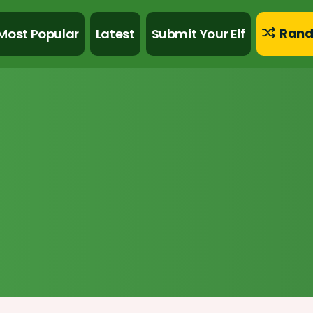
Rand
Most Popular
Latest
Submit Your Elf