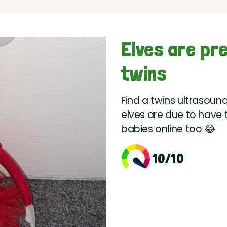
Elves are pr
twins
Find a twins ultrasound
elves are due to have t
babies online too 😂
10/10