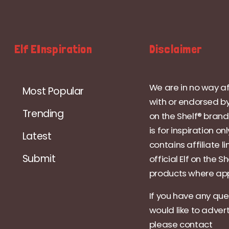
Elf EInspiration
Disclaimer
We are in no way af
Most Popular
with or endorsed by
Trending
on the Shelf® brand.
is for inspiration on
Latest
contains affiliate li
Submit
official Elf on the Sh
products where app
If you have any que
would like to adver
please contact