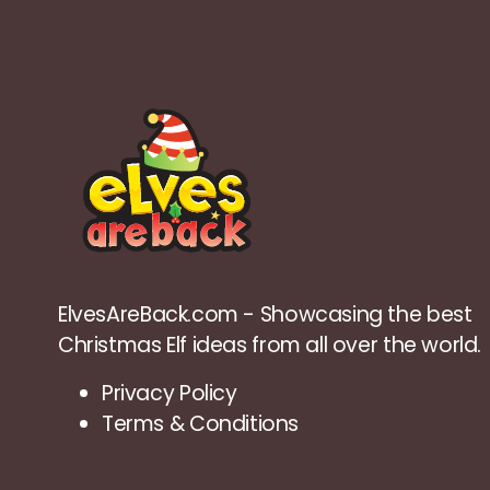
ElvesAreBack.com - Showcasing the best
Christmas Elf ideas from all over the world.
Privacy Policy
Terms & Conditions