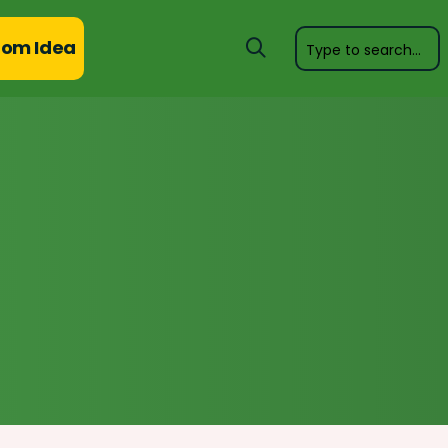
om Idea