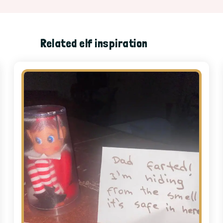
Related elf inspiration