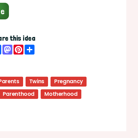
ge
re this idea
Facebook
Mastodon
Pinterest
Share
Parents
Twins
Pregnancy
Parenthood
Motherhood