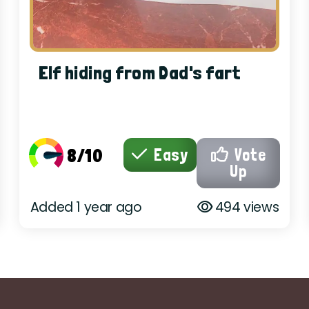
Elf hiding from Dad's fart
8/10
Easy
Vote
Up
Added 1 year ago
494 views