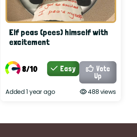
Elf peas (pees) himself with
excitement
8/10
Easy
Vote
Up
Added 1 year ago
488 views