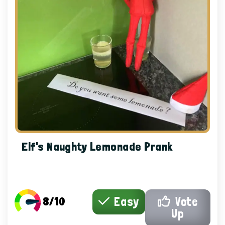
Elf's Naughty Lemonade Prank
8/10
Easy
Vote
Up