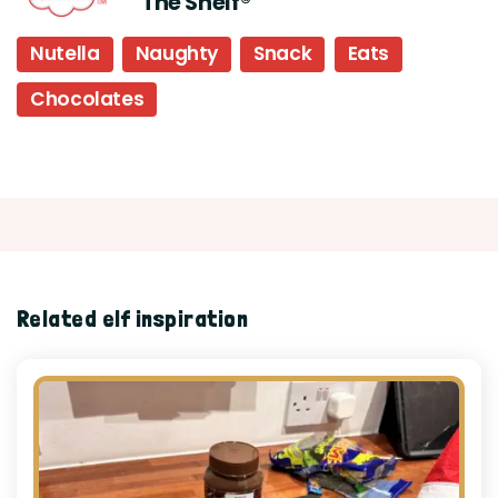
The Shelf®
Nutella
Naughty
Snack
Eats
Chocolates
Related elf inspiration