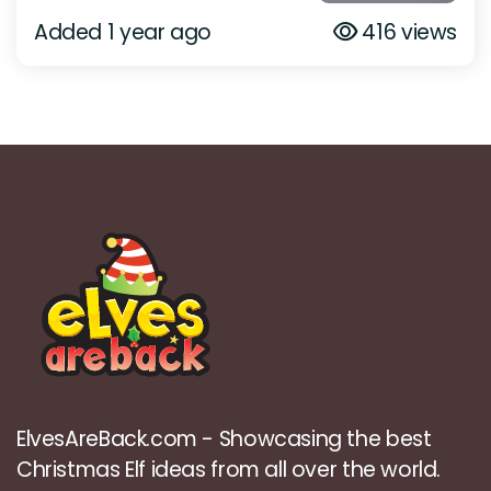
Added 1 year ago
416 views
ElvesAreBack.com - Showcasing the best
Christmas Elf ideas from all over the world.