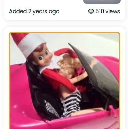
Added 2 years ago
510 views