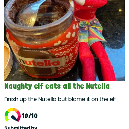
Naughty elf eats all the Nutella
Finish up the Nutella but blame it on the elf
10/10
Submitted by