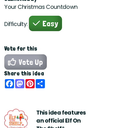
Your Christmas Countdown
Easy
Difficulty:
Vote for this
Vote Up
Share this idea
Facebook
Mastodon
Pinterest
Share
This idea features
an official Elf On