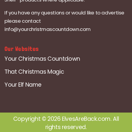
If you have any questions or would like to advertise
please contact
info@yourchristmascountdown.com
Our Websites
Your Christmas Countdown
That Christmas Magic
Your Elf Name
Copyright © 2026 ElvesAreBack.com. All
rights reserved.