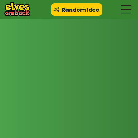
Random Idea