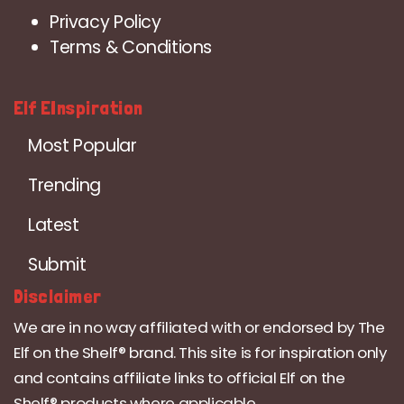
Privacy Policy
Terms & Conditions
Elf EInspiration
Most Popular
Trending
Latest
Submit
Disclaimer
We are in no way affiliated with or endorsed by The
Elf on the Shelf® brand. This site is for inspiration only
and contains affiliate links to official Elf on the
Shelf® products where applicable.