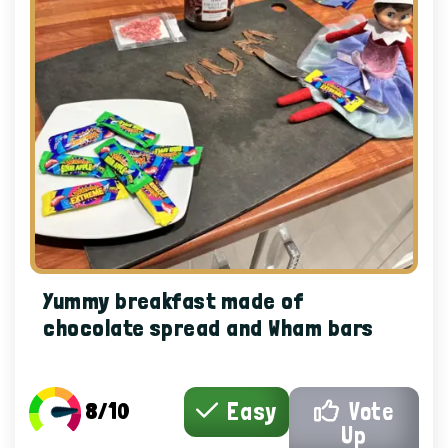
Yummy breakfast made of
chocolate spread and Wham bars
8/10
Easy
Vote
Up