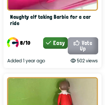
Naughty elf taking Barbie for a car
ride
8/10
Easy
Vote
Up
Added 1 year ago
502 views