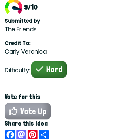
9/10
Submitted by
The Friends
Credit To:
Carly Veronica
Hard
Difficulty:
Vote for this
Vote Up
Share this idea
Facebook
Mastodon
Pinterest
Share