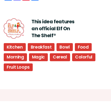
This idea features
an official Elf On
The Shelf®
Kitchen
Breakfast
Bowl
Food
Morning
Magic
Cereal
Colorful
Fruit Loops