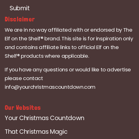
Submit
Disclaimer
We are in no way affiliated with or endorsed by The
Elf on the Shelf® brand. This site is for inspiration only
and contains affiliate links to official Elf on the
Shelf® products where applicable.
If you have any questions or would like to advertise
please contact
info@yourchristmascountdown.com
Our Websites
Your Christmas Countdown
That Christmas Magic