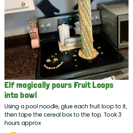
Elf magically pours Fruit Loops
into bowl
Using a pool noodle, glue each fruit loop to it,
then tape the cereal box to the top. Took 3
hours approx