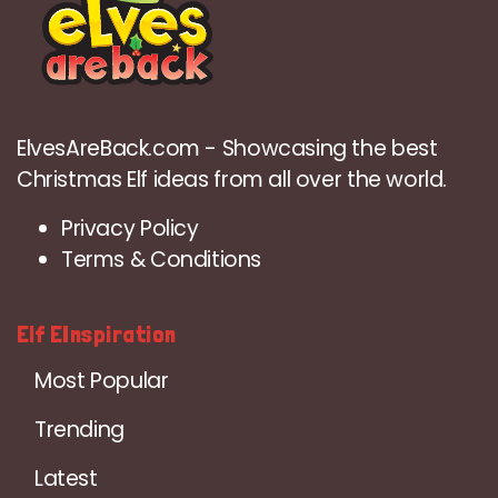
ElvesAreBack.com - Showcasing the best
Christmas Elf ideas from all over the world.
Privacy Policy
Terms & Conditions
Elf EInspiration
Most Popular
Trending
Latest