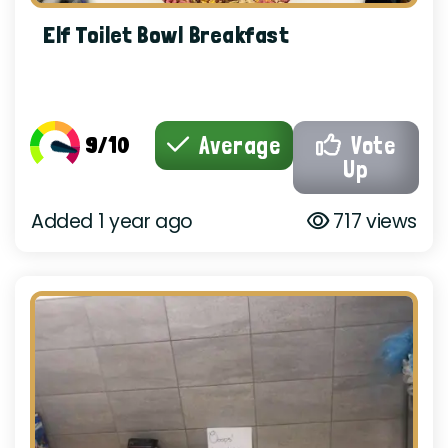
Elf Toilet Bowl Breakfast
9/10
Average
Vote
Up
Added 1 year ago
717 views