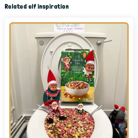
Related elf inspiration