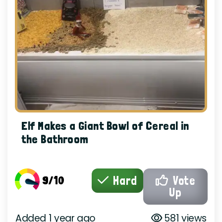
Elf Makes a Giant Bowl of Cereal in
the Bathroom
9/10
Hard
Vote
Up
Added 1 year ago
581 views