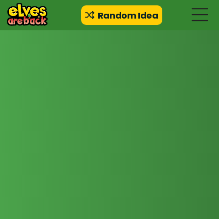
Random Idea