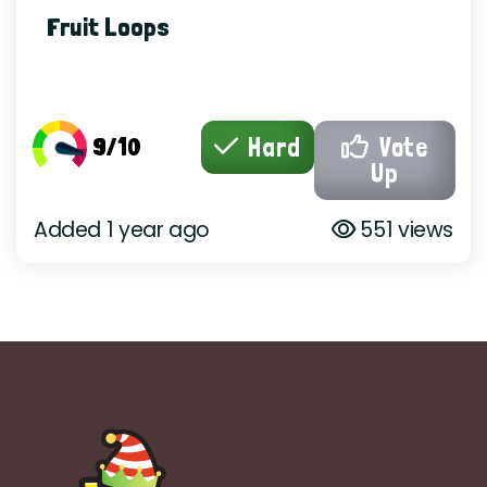
Fruit Loops
9/10
Hard
Vote
Up
Added 1 year ago
551 views