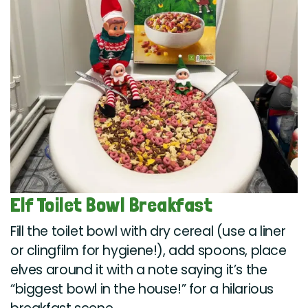
Elf Toilet Bowl Breakfast
Fill the toilet bowl with dry cereal (use a liner
or clingfilm for hygiene!), add spoons, place
elves around it with a note saying it’s the
“biggest bowl in the house!” for a hilarious