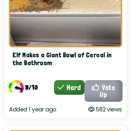
Elf Makes a Giant Bowl of Cereal in
the Bathroom
9/10
Hard
Vote
Up
Added 1 year ago
582 views