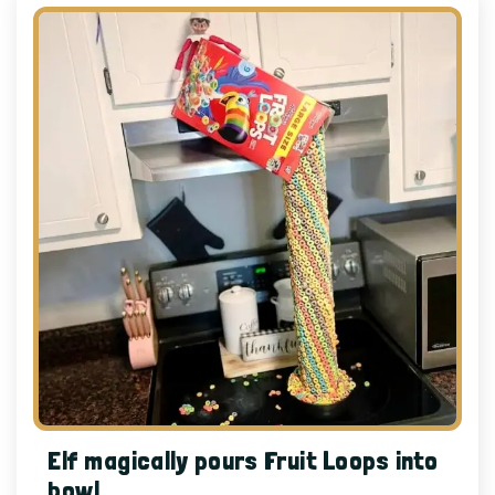
Elf magically pours Fruit Loops into
bowl