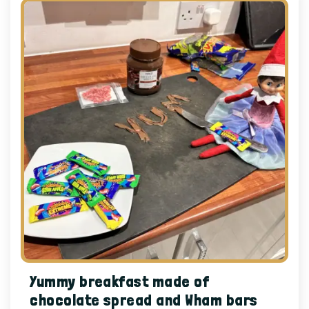
Yummy breakfast made of
chocolate spread and Wham bars