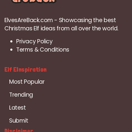
ElvesAreBack.com - Showcasing the best
Christmas Elf ideas from all over the world.
Privacy Policy
Terms & Conditions
Elf EInspiration
Most Popular
Trending
Latest
Submit
Disclaimer