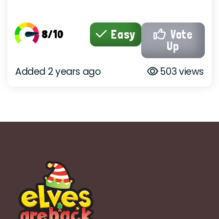
8/10
Easy
Vote
Up
Added 2 years ago
503 views