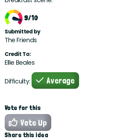
breakfast scene.
9/10
Submitted by
The Friends
Credit To:
Ellie Beales
Average
Difficulty:
Vote for this
Vote Up
Share this idea