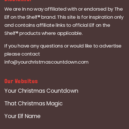
We are in no way affiliated with or endorsed by The
Elf on the Shelf® brand. This site is for inspiration only
and contains affiliate links to official Elf on the
Shelf® products where applicable.
If you have any questions or would like to advertise
please contact
info@yourchristmascountdown.com
Our Websites
Your Christmas Countdown
That Christmas Magic
Your Elf Name