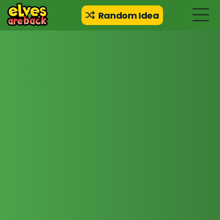
Random Idea