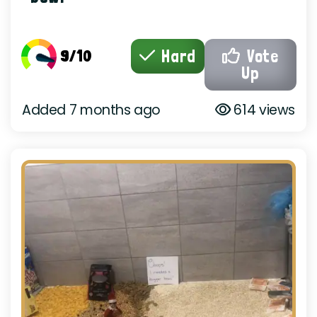
9/10
Hard
Vote
Up
Added 7 months ago
614 views