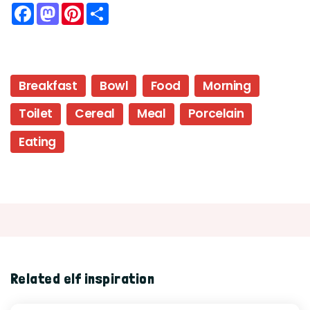
Facebook
Mastodon
Pinterest
Share
Breakfast
Bowl
Food
Morning
Toilet
Cereal
Meal
Porcelain
Eating
Related elf inspiration