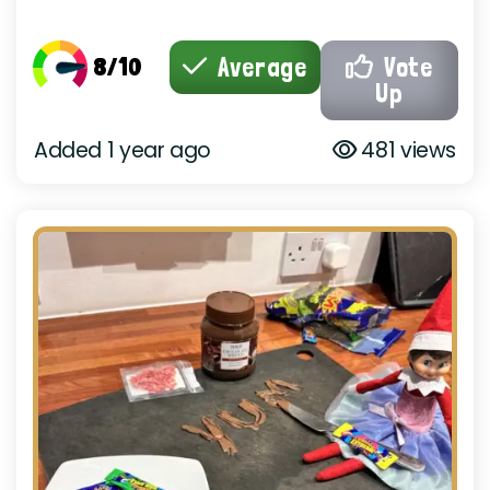
8/10
Average
Vote
Up
Added 1 year ago
481 views