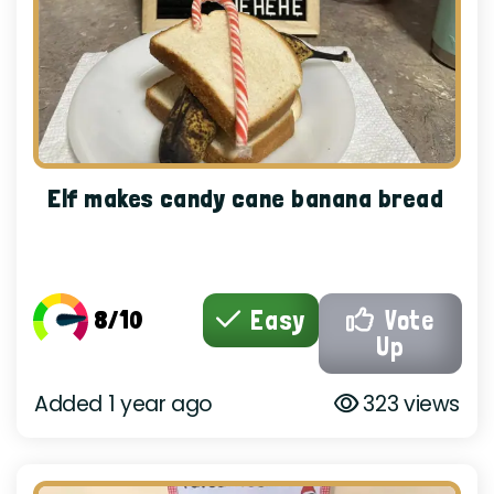
Elf makes candy cane banana bread
8/10
Easy
Vote
Up
Added 1 year ago
323 views