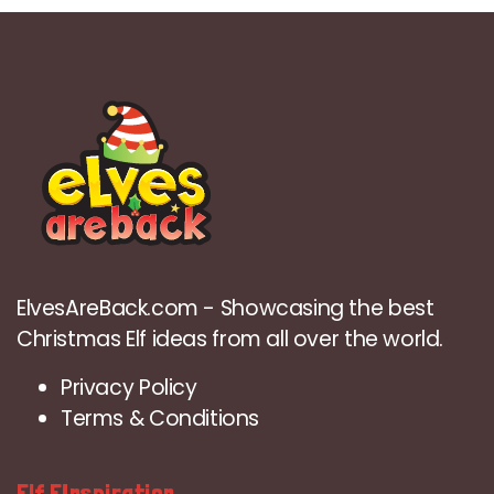
ElvesAreBack.com - Showcasing the best
Christmas Elf ideas from all over the world.
Privacy Policy
Terms & Conditions
Elf EInspiration