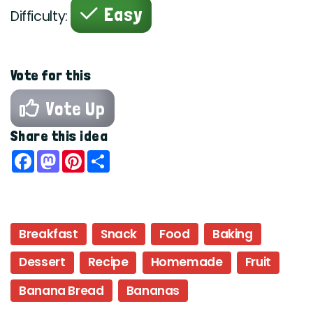
Easy
Difficulty:
Vote for this
Vote Up
Share this idea
Facebook
Mastodon
Pinterest
Share
Breakfast
Snack
Food
Baking
Dessert
Recipe
Homemade
Fruit
Banana Bread
Bananas