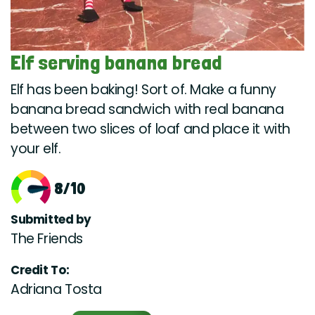
Elf serving banana bread
Elf has been baking! Sort of. Make a funny
banana bread sandwich with real banana
between two slices of loaf and place it with
your elf.
8/10
Submitted by
The Friends
Credit To:
Adriana Tosta