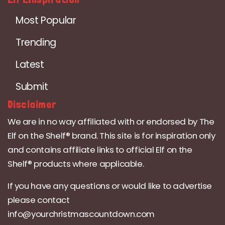
Most Popular
Trending
Latest
Submit
Disclaimer
We are in no way affiliated with or endorsed by The
Elf on the Shelf® brand. This site is for inspiration only
and contains affiliate links to official Elf on the
Shelf® products where applicable.
If you have any questions or would like to advertise
please contact
info@yourchristmascountdown.com