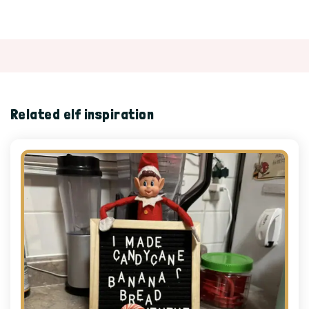
Related elf inspiration