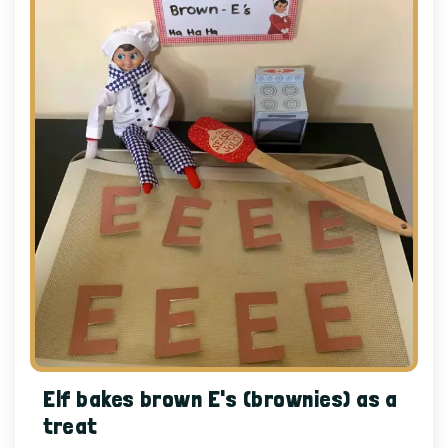
Elf bakes brown E's (brownies) as a
treat