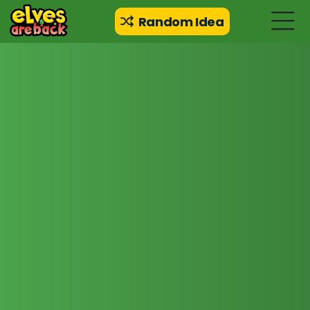
Random Idea