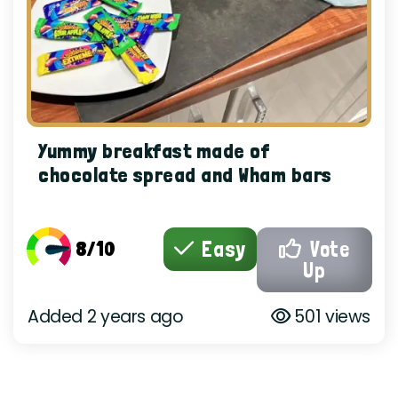
Yummy breakfast made of
chocolate spread and Wham bars
8/10
Easy
Vote
Up
Added 2 years ago
501 views