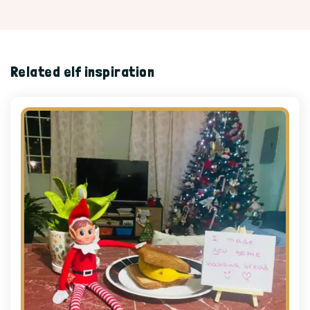
Related elf inspiration