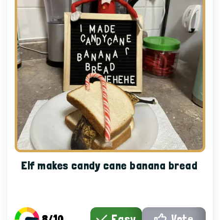
Elf makes candy cane banana bread
8/10
Easy
Vote