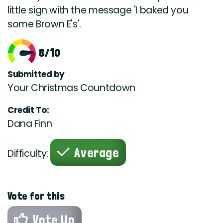
little sign with the message 'I baked you
some Brown E's'.
8/10
Submitted by
Your Christmas Countdown
Credit To:
Dana Finn
Average
Difficulty:
Vote for this
Vote Up