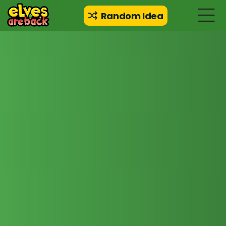
Random Idea