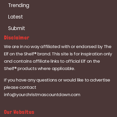
Trending
Latest
Submit
Disclaimer
We are in no way affiliated with or endorsed by The
Elf on the Shelf® brand. This site is for inspiration only
and contains affiliate links to official Elf on the
Shelf® products where applicable.
If you have any questions or would like to advertise
please contact
info@yourchristmascountdown.com
Our Websites