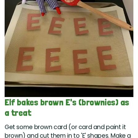
Elf bakes brown E's (brownies) as
a treat
Get some brown card (or card and paint it
brown) and cut them in to 'E' shapes. Make a