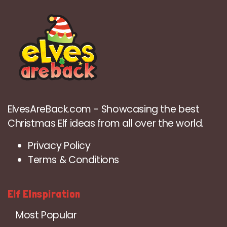
ElvesAreBack.com - Showcasing the best
Christmas Elf ideas from all over the world.
Privacy Policy
Terms & Conditions
Elf EInspiration
Most Popular