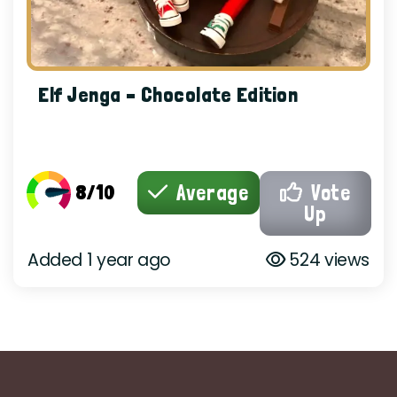
Elf Jenga – Chocolate Edition
8/10
Average
Vote
Up
Added 1 year ago
524 views