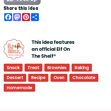
Share this idea
Facebook
Mastodon
Pinterest
Share
This idea features
an official Elf On
The Shelf®
Snack
Treat
Brownies
Baking
Dessert
Recipe
Oven
Chocolate
Homemade