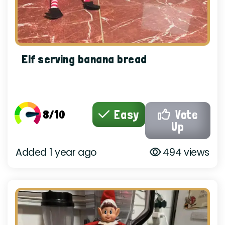
Elf serving banana bread
8/10
Easy
Vote
Up
Added 1 year ago
494 views