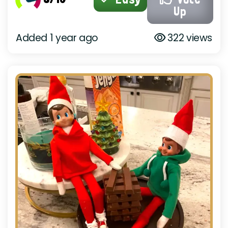
Up
Added 1 year ago
322 views