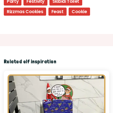
Party
Festivity
Skibidi Toilet
Rizzmas Cookies
Feast
Cookie
Related elf inspiration