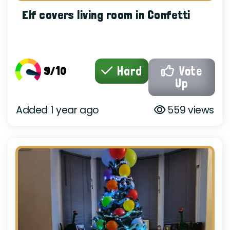
Elf covers living room in Confetti
9/10
Hard
Vote
Up
Added 1 year ago
559 views