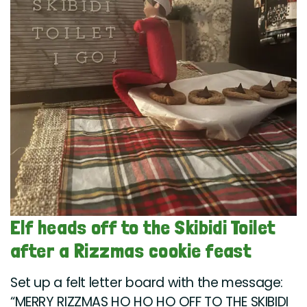
Elf heads off to the Skibidi Toilet
after a Rizzmas cookie feast
Set up a felt letter board with the message:
“MERRY RIZZMAS HO HO HO OFF TO THE SKIBIDI