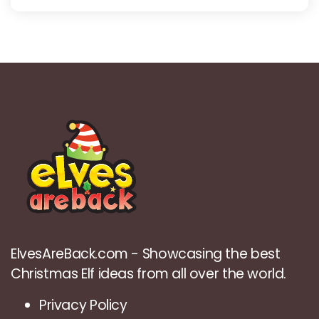
ElvesAreBack.com - Showcasing the best
Christmas Elf ideas from all over the world.
Privacy Policy