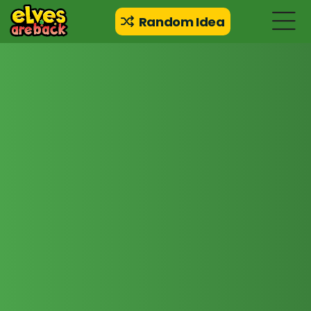
Random Idea