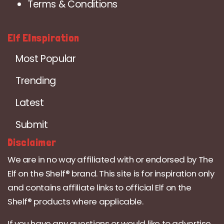
Terms & Conditions
Elf EInspiration
Most Popular
Trending
Latest
Submit
Disclaimer
We are in no way affiliated with or endorsed by The
Elf on the Shelf® brand. This site is for inspiration only
and contains affiliate links to official Elf on the
Shelf® products where applicable.
If you have any questions or would like to advertise