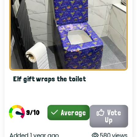
Elf gift wraps the toilet
9/10
Average
Vote
Up
Added 1 year ago
580 views