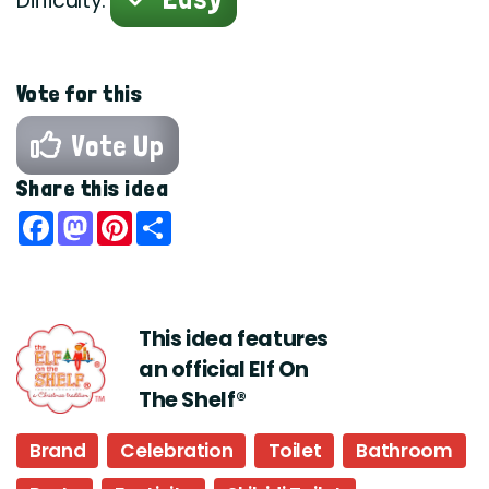
Difficulty:
Vote for this
Vote Up
Share this idea
Facebook
Mastodon
Pinterest
Share
This idea features
an official Elf On
The Shelf®
Brand
Celebration
Toilet
Bathroom