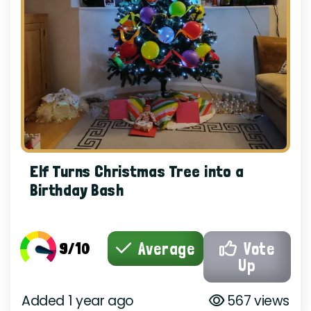
Elf Turns Christmas Tree into a
Birthday Bash
9/10
Average
Vote
Up
Added 1 year ago
567 views