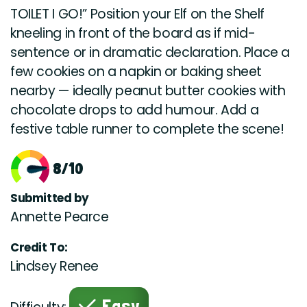
TOILET I GO!” Position your Elf on the Shelf
kneeling in front of the board as if mid-
sentence or in dramatic declaration. Place a
few cookies on a napkin or baking sheet
nearby — ideally peanut butter cookies with
chocolate drops to add humour. Add a
festive table runner to complete the scene!
8/10
Submitted by
Annette Pearce
Credit To:
Lindsey Renee
Easy