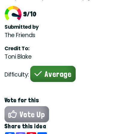
9/10
Submitted by
The Friends
Credit To:
Toni Blake
Average
Difficulty:
Vote for this
Vote Up
Share this idea