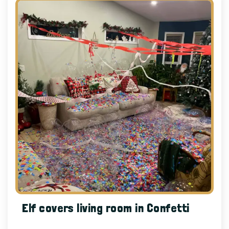
Elf covers living room in Confetti