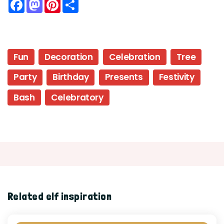
Facebook
Mastodon
Pinterest
Share
Fun
Decoration
Celebration
Tree
Party
Birthday
Presents
Festivity
Bash
Celebratory
Related elf inspiration