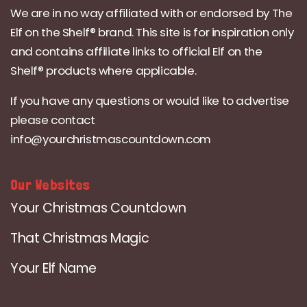
We are in no way affiliated with or endorsed by The
Elf on the Shelf® brand. This site is for inspiration only
and contains affiliate links to official Elf on the
Shelf® products where applicable.
If you have any questions or would like to advertise
please contact
info@yourchristmascountdown.com
Our Websites
Your Christmas Countdown
That Christmas Magic
Your Elf Name