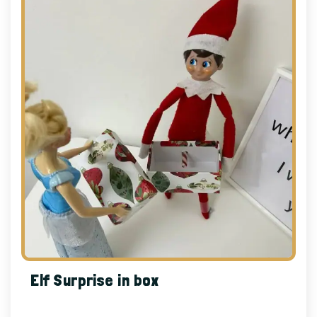
Elf Surprise in box