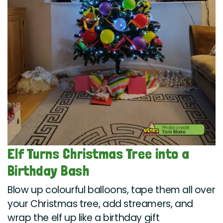
Elf Turns Christmas Tree into a
Birthday Bash
Blow up colourful balloons, tape them all over
your Christmas tree, add streamers, and
wrap the elf up like a birthday gift