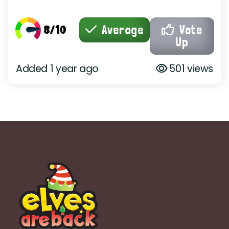
8/10
Average
Vote
Up
Added 1 year ago
501 views