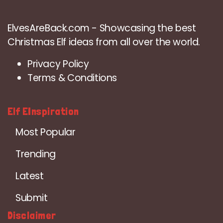
ElvesAreBack.com - Showcasing the best
Christmas Elf ideas from all over the world.
Privacy Policy
Terms & Conditions
Elf EInspiration
Most Popular
Trending
Latest
Submit
Disclaimer