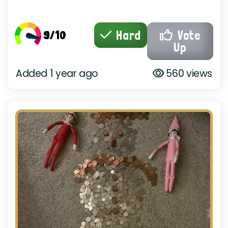
9/10
Hard
Vote
Up
Added 1 year ago
560 views