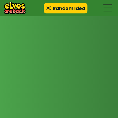
Random Idea