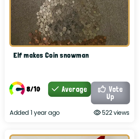
Elf makes Coin snowman
8/10
Average
Vote
Up
Added 1 year ago
522 views