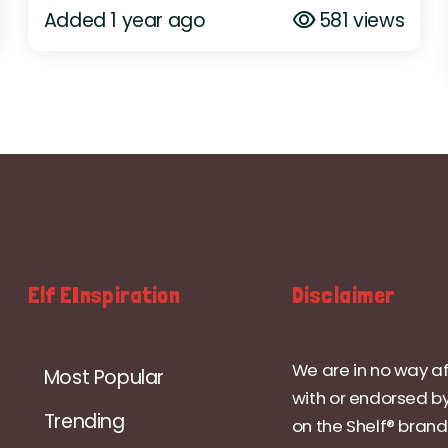
Added 1 year ago
581 views
Elf EInspiration
Disclaimer
We are in no way af
Most Popular
with or endorsed by
Trending
on the Shelf® brand.