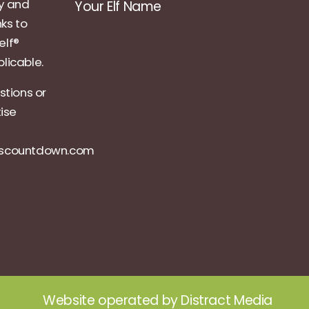
ly and
Your Elf Name
nks to
elf®
licable.
stions or
tise
ascountdown.com
Website operated by
Distract Media