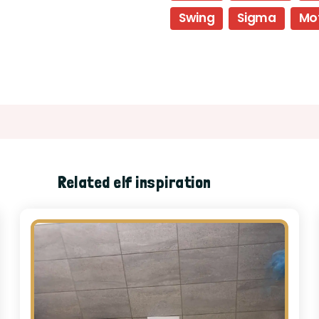
Swing
Sigma
Mo
Related elf inspiration