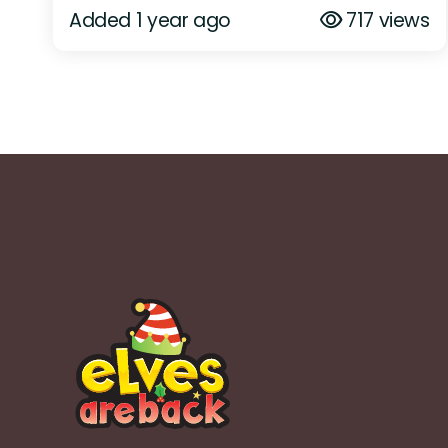
Added 1 year ago
717 views