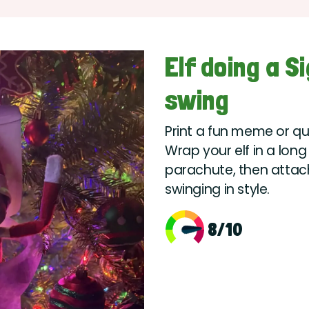
Elf doing a S
swing
Print a fun meme or qu
Wrap your elf in a long 
parachute, then attach i
swinging in style.
8/10