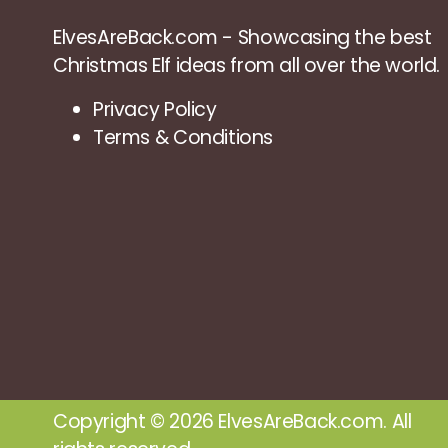
ElvesAreBack.com - Showcasing the best
Christmas Elf ideas from all over the world.
Privacy Policy
Terms & Conditions
Copyright © 2026 ElvesAreBack.com. All