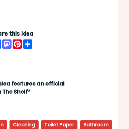
re this idea
Facebook
Mastodon
Pinterest
Share
idea features an official
n The Shelf®
un
Cleaning
Toilet Paper
Bathroom