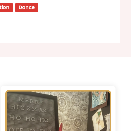
tion
Dance