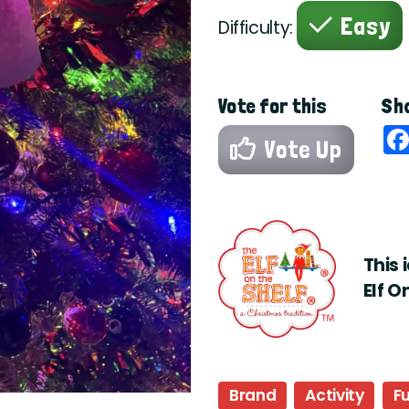
Easy
Difficulty:
Vote for this
Sha
Vote Up
This 
Elf O
Brand
Activity
F