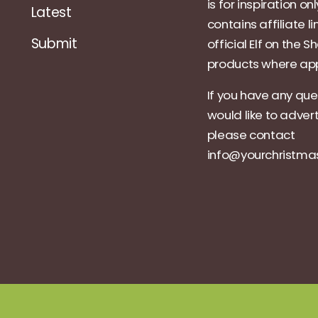
is for inspiration on
Latest
contains affiliate li
Submit
official Elf on the Sh
products where app
If you have any que
would like to adver
please contact
info@yourchristm