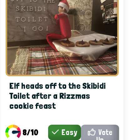
Elf heads off to the Skibidi
Toilet after a Rizzmas
cookie feast
8/10
Easy
Vote
Up