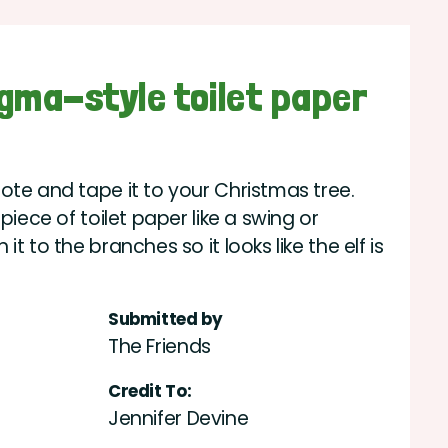
igma-style toilet paper
ote and tape it to your Christmas tree.
piece of toilet paper like a swing or
t to the branches so it looks like the elf is
Submitted by
The Friends
Credit To:
Jennifer Devine