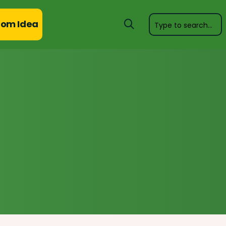
om Idea