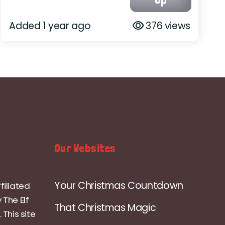
Added 1 year ago
376 views
Our Websites
Your Christmas Countdown
filiated
 The Elf
That Christmas Magic
 This site