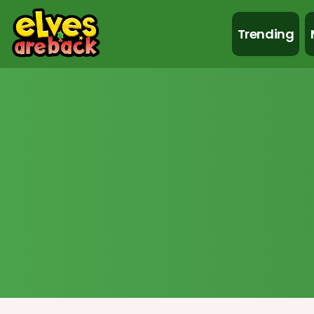
Trending