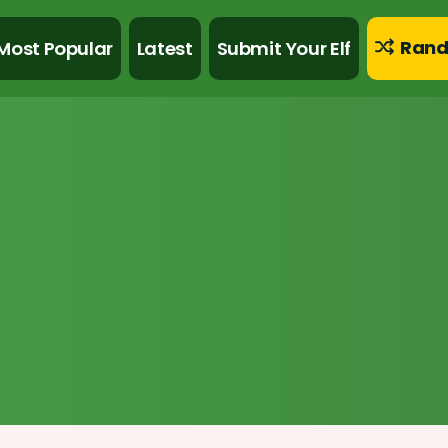
Rand
Most Popular
Latest
Submit Your Elf