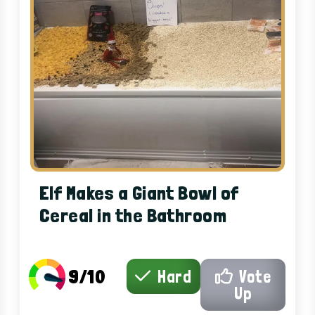
Elf Makes a Giant Bowl of
Cereal in the Bathroom
9/10
Hard
Vote
Up