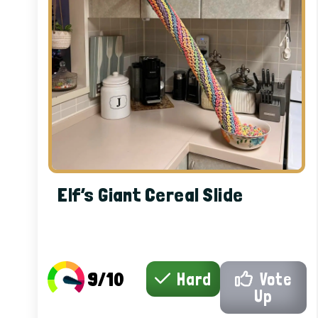
Elf’s Giant Cereal Slide
9/10
Hard
Vote
Up