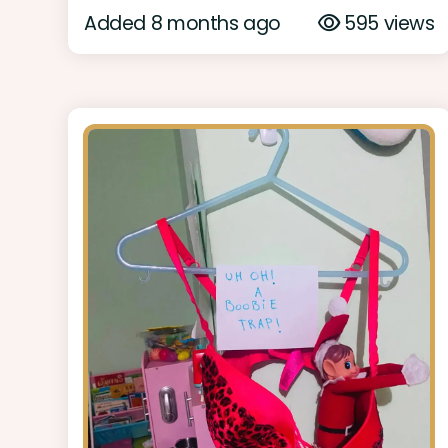
Added 8 months ago
595 views