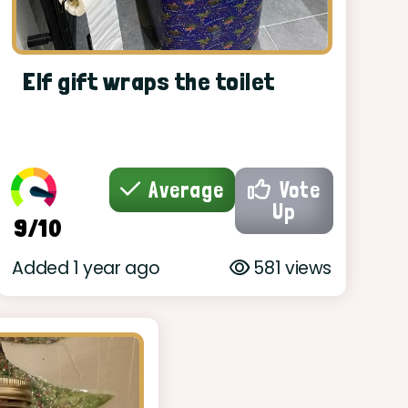
Elf gift wraps the toilet
Average
Vote
Up
9/10
Added 1 year ago
581 views