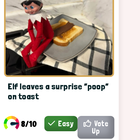
Elf leaves a surprise “poop”
on toast
8/10
Easy
Vote
Up