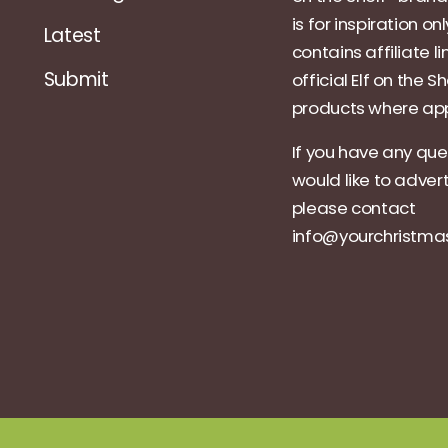
is for inspiration on
Latest
contains affiliate li
Submit
official Elf on the Sh
products where app
If you have any que
would like to adver
please contact
info@yourchristm