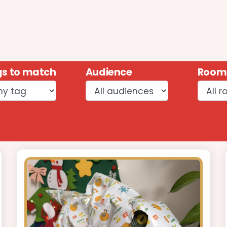
s to match
Audience
Room