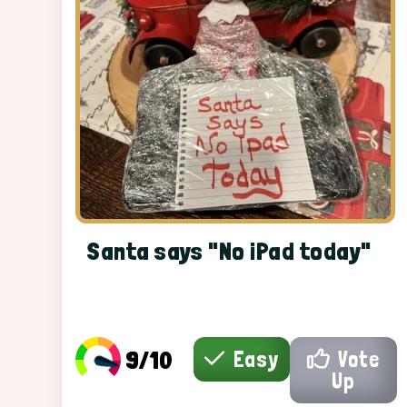
Santa says "No iPad today"
9/10
Easy
Vote
Up