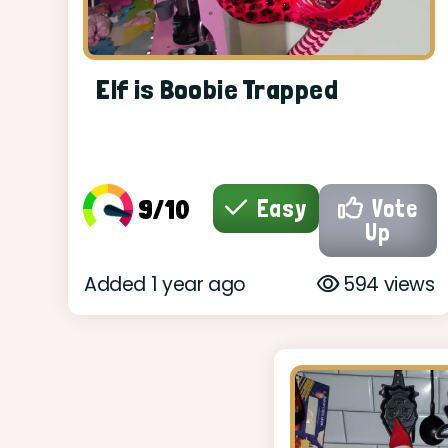
Elf is Boobie Trapped
9/10
Easy
Vote
Up
Added 1 year ago
594 views