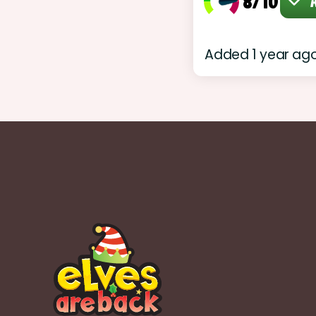
8/10
A
Added 1 year ag