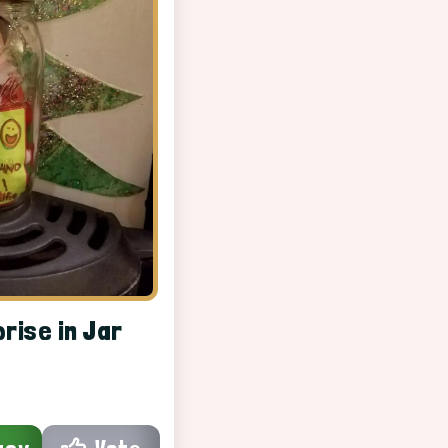
prise in Jar