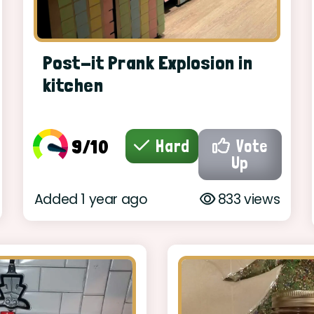
Post-it Prank Explosion in
kitchen
9/10
Hard
Vote
Up
Added 1 year ago
833 views