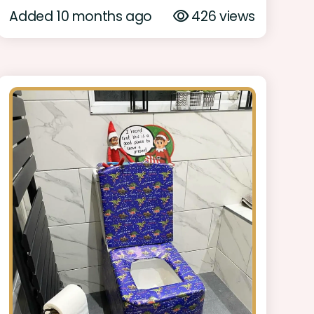
Added 10 months ago
426 views