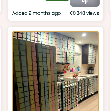
Up
Added 9 months ago
348 views