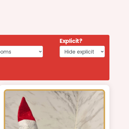
Explicit?