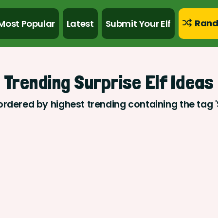
Rand
Most Popular
Latest
Submit Your Elf
Trending Surprise Elf Ideas
ordered by highest trending containing the tag '