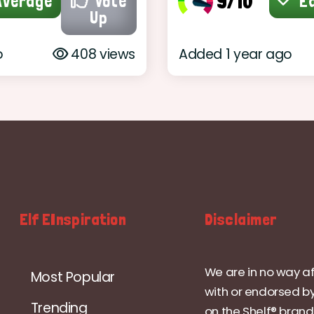
9/10
verage
Vote
E
Up
o
408 views
Added 1 year ago
Elf EInspiration
Disclaimer
We are in no way af
Most Popular
with or endorsed by
Trending
on the Shelf® brand.