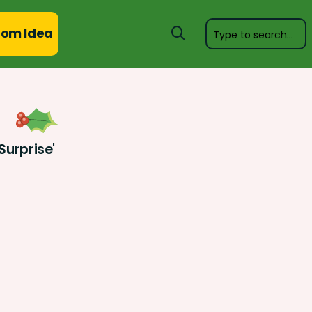
om Idea
Surprise'