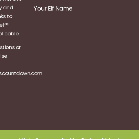
ly and
Your Elf Name
nks to
elf®
licable.
stions or
tise
ascountdown.com