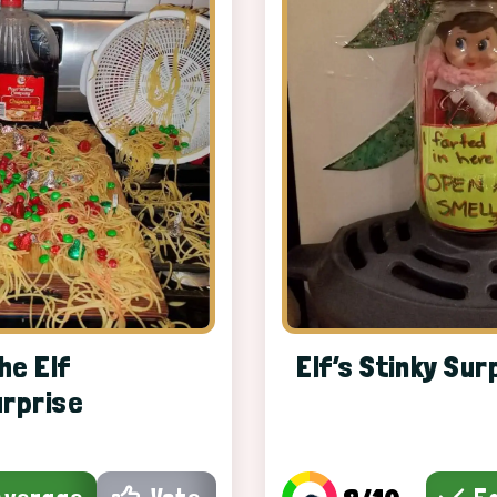
he Elf
Elf’s Stinky Sur
urprise