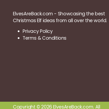
ElvesAreBack.com - Showcasing the best
Christmas Elf ideas from all over the world.
Privacy Policy
Terms & Conditions
Copyright © 2026 ElvesAreBack.com. All