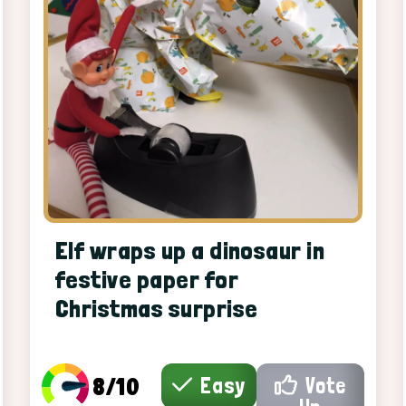
Elf wraps up a dinosaur in
festive paper for
Christmas surprise
8/10
Easy
Vote