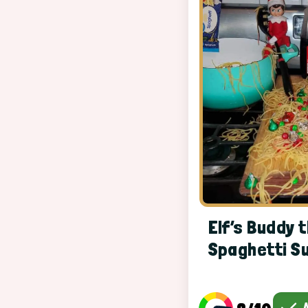
Elf’s Buddy t
Spaghetti S