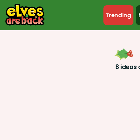
Trending
8 ideas 