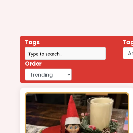
Tags
Tag
Order