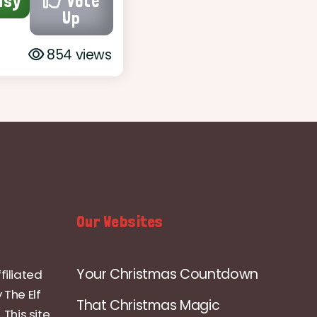
asy
Vote
Up
854 views
Our Websites
Your Christmas Countdown
filiated
 The Elf
That Christmas Magic
 This site