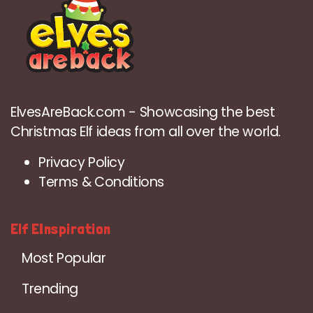
ElvesAreBack.com - Showcasing the best
Christmas Elf ideas from all over the world.
Privacy Policy
Terms & Conditions
Elf EInspiration
Most Popular
Trending