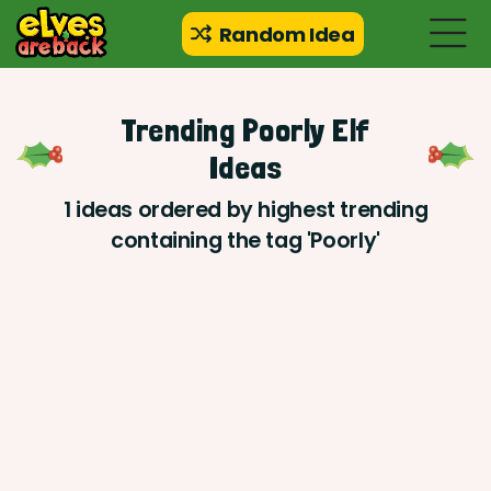
Random Idea
Trending Poorly Elf
Ideas
1 ideas ordered by highest trending
containing the tag 'Poorly'