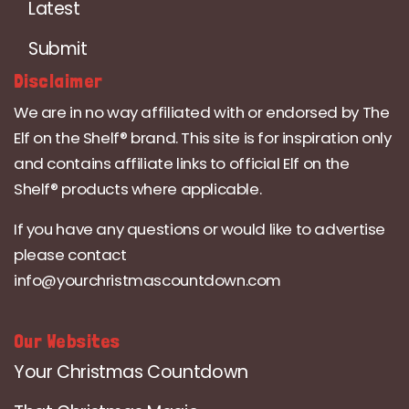
Latest
Submit
Disclaimer
We are in no way affiliated with or endorsed by The
Elf on the Shelf® brand. This site is for inspiration only
and contains affiliate links to official Elf on the
Shelf® products where applicable.
If you have any questions or would like to advertise
please contact
info@yourchristmascountdown.com
Our Websites
Your Christmas Countdown