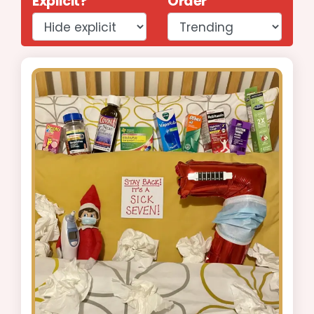
Explicit?
Order