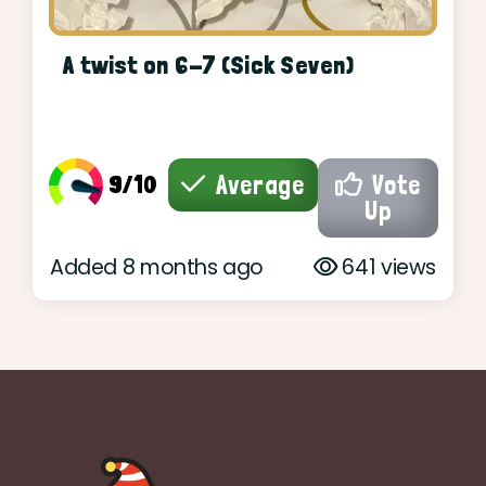
A twist on 6-7 (Sick Seven)
9/10
Average
Vote
Up
Added 8 months ago
641 views