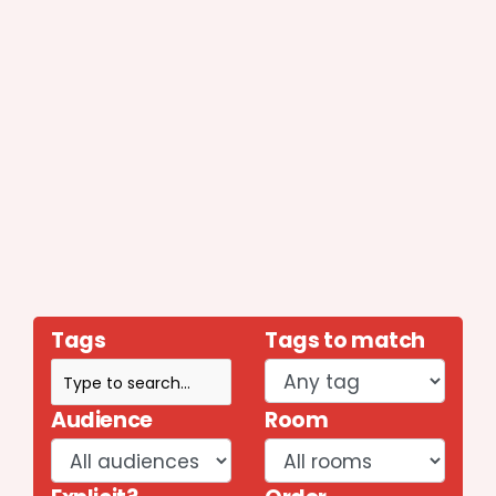
Tags
Tags to match
Audience
Room