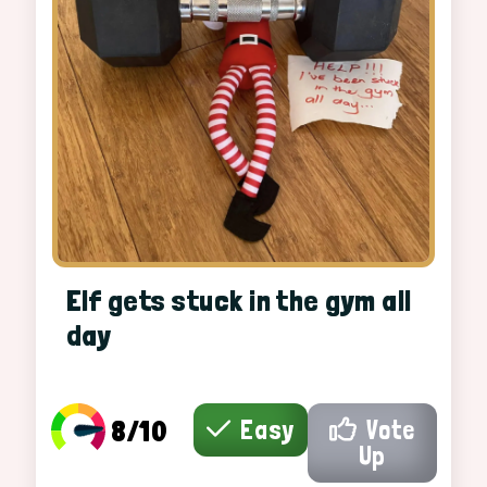
Elf gets stuck in the gym all
day
8/10
Easy
Vote
Up