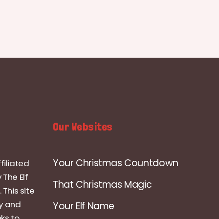
Our Websites
Your Christmas Countdown
filiated
 The Elf
That Christmas Magic
 This site
ly and
Your Elf Name
nks to