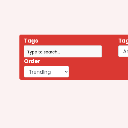
Tags
Tag
Order