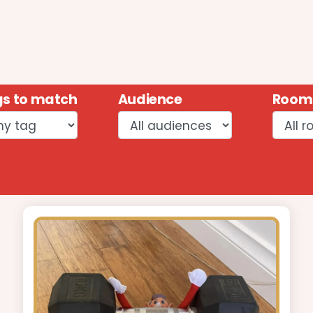
s to match
Audience
Room