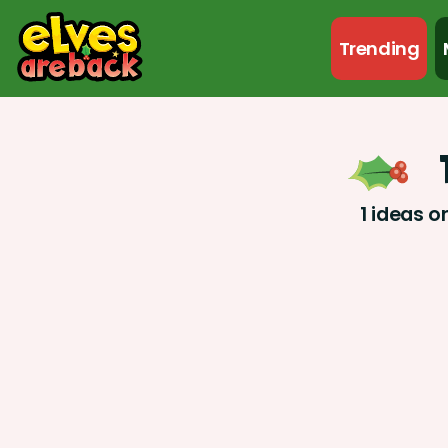
Trending
1 ideas o