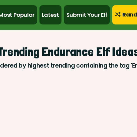
Rand
Most Popular
Latest
Submit Your Elf
Trending Endurance Elf Idea
rdered by highest trending containing the tag '