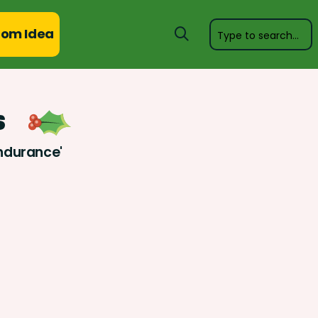
om Idea
s
Endurance'