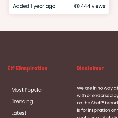
Added 1 year ago
444 views
Elf EInspiration
Disclaimer
We are in no way af
Most Popular
with or endorsed by
Trending
on the Shelf® brand.
is for inspiration on
Latest
contains affiliate li