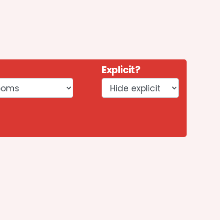
Explicit?