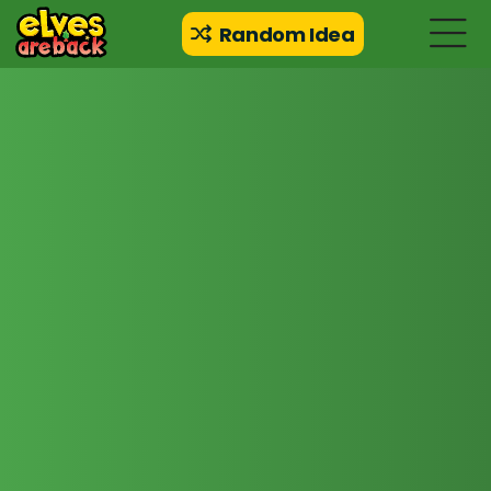
Random Idea