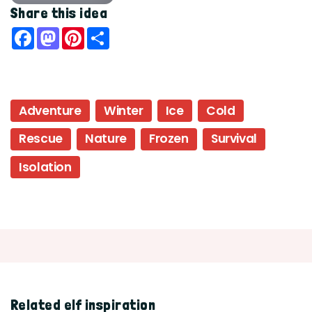
Share this idea
Facebook
Mastodon
Pinterest
Share
Adventure
Winter
Ice
Cold
Rescue
Nature
Frozen
Survival
Isolation
Related elf inspiration