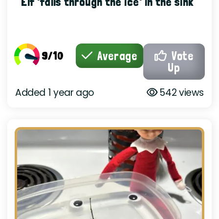
Elf 'falls through the ice' in the sink
9/10
Average
Vote
Up
Added 1 year ago
542 views