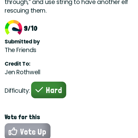
through,” and use string to have another elf
rescuing them.
9/10
Submitted by
The Friends
Credit To:
Jen Rothwell
Hard
Difficulty:
Vote for this
Vote Up