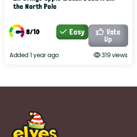
the North Pole
8/10
Easy
Vote
Up
Added 1 year ago
319 views