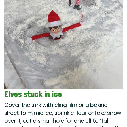
Elves stuck in ice
Cover the sink with cling film or a baking
sheet to mimic ice, sprinkle flour or fake snow
over it, cut a small hole for one elf to “fall