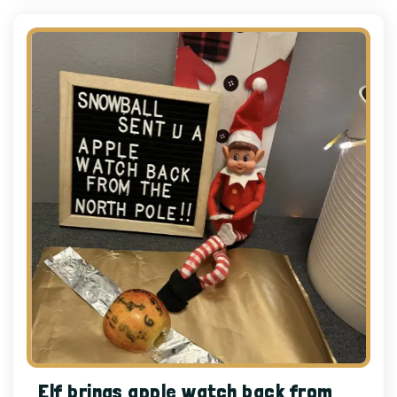
Elf brings apple watch back from