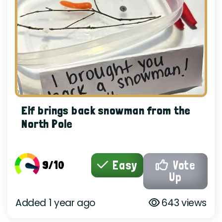
Elf brings back snowman from the
North Pole
9/10
Easy
Vote
Up
Added 1 year ago
643 views