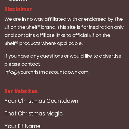
Disclaimer
We are in no way affiliated with or endorsed by The
Elf on the Shelf® brand. This site is for inspiration only
and contains affiliate links to official Elf on the
Shelf® products where applicable.
If you have any questions or would like to advertise
please contact
info@yourchristmascountdown.com
Our Websites
Your Christmas Countdown
That Christmas Magic
Your Elf Name