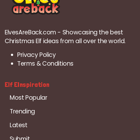
ElvesAreBack.com - Showcasing the best
Christmas Elf ideas from all over the world.
Privacy Policy
Terms & Conditions
Elf EInspiration
Most Popular
Trending
Latest
Submit