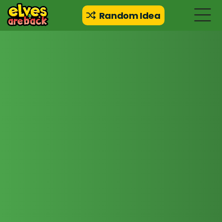
Random Idea