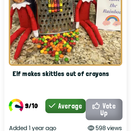
Elf makes skittles out of crayons
9/10
Average
Vote
Up
Added 1 year ago
598 views