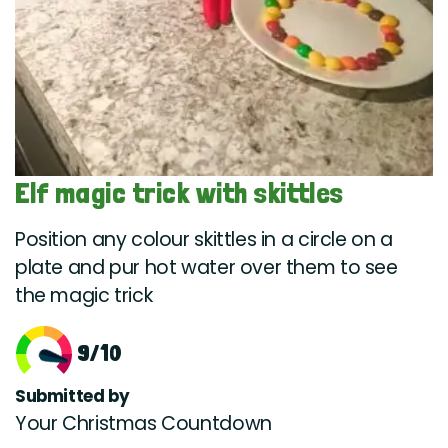
Elf magic trick with skittles
Position any colour skittles in a circle on a
plate and pur hot water over them to see
the magic trick
9/10
Submitted by
Your Christmas Countdown