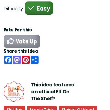
Easy
Difficulty:
Vote for this
Vote Up
Share this idea
Facebook
Mastodon
Pinterest
Share
This idea features
an official Elf On
The Shelf®
Skittles
Magic Trick
Sleight Of Hand