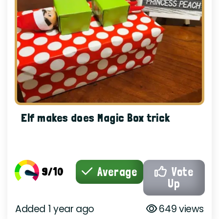
Elf makes does Magic Box trick
9/10
Average
Vote
Up
Added 1 year ago
649 views