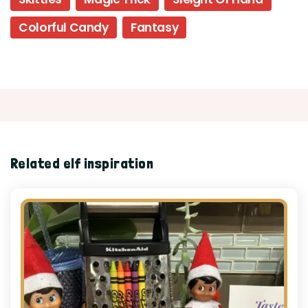
Colorful Candy
Fantasy
Related elf inspiration