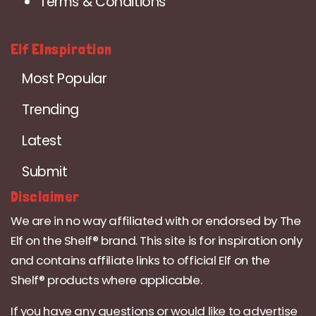
Terms & Conditions
Elf EInspiration
Most Popular
Trending
Latest
Submit
Disclaimer
We are in no way affiliated with or endorsed by The
Elf on the Shelf® brand. This site is for inspiration only
and contains affiliate links to official Elf on the
Shelf® products where applicable.
If you have any questions or would like to advertise