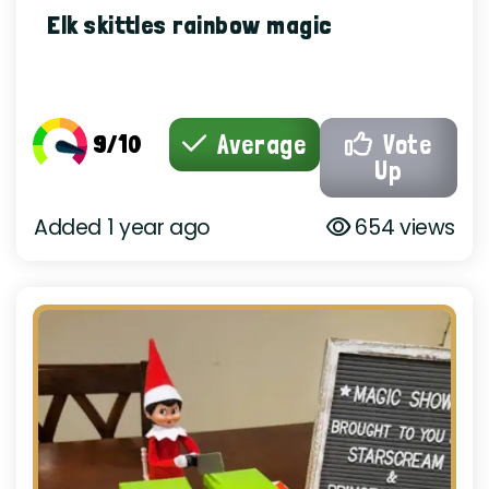
Elk skittles rainbow magic
9/10
Average
Vote
Up
Added 1 year ago
654 views