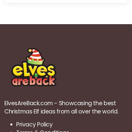
ElvesAreBack.com - Showcasing the best
Christmas Elf ideas from all over the world.
Privacy Policy