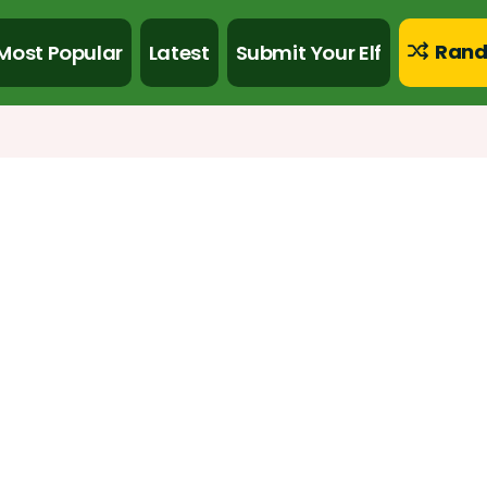
Rand
Most Popular
Latest
Submit Your Elf