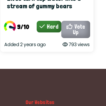
stream of gummy bears
9/10
Hard
Vote
Up
Added 2 years ago
793 views
Our Websites