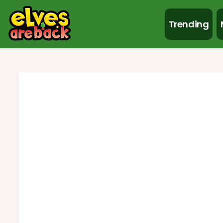
Trending