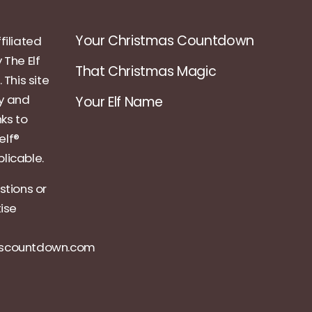
Your Christmas Countdown
filiated
 The Elf
That Christmas Magic
 This site
ly and
Your Elf Name
nks to
elf®
licable.
stions or
tise
ascountdown.com