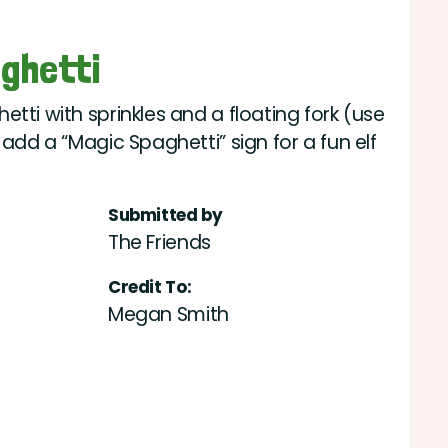
aghetti
tti with sprinkles and a floating fork (use
 add a “Magic Spaghetti” sign for a fun elf
Submitted by
The Friends
Credit To:
Megan Smith