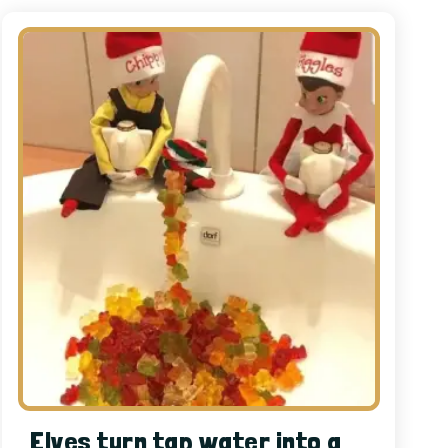
Elves turn tap water into a