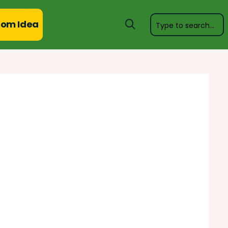
om Idea