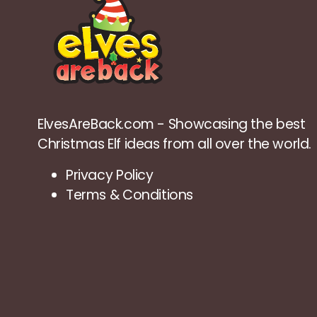
ElvesAreBack.com - Showcasing the best
Christmas Elf ideas from all over the world.
Privacy Policy
Terms & Conditions