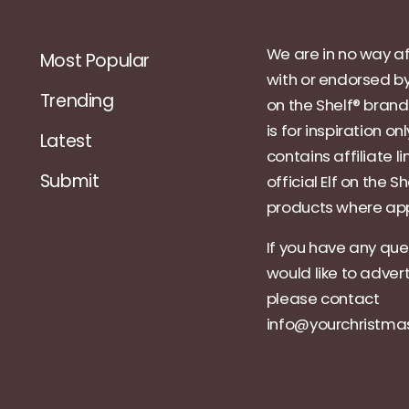
We are in no way af
Most Popular
with or endorsed by
Trending
on the Shelf® brand.
is for inspiration on
Latest
contains affiliate li
Submit
official Elf on the Sh
products where app
If you have any que
would like to adver
please contact
info@yourchristm