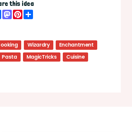
re this idea
Facebook
Mastodon
Pinterest
Share
ooking
Wizardry
Enchantment
Pasta
MagicTricks
Cuisine