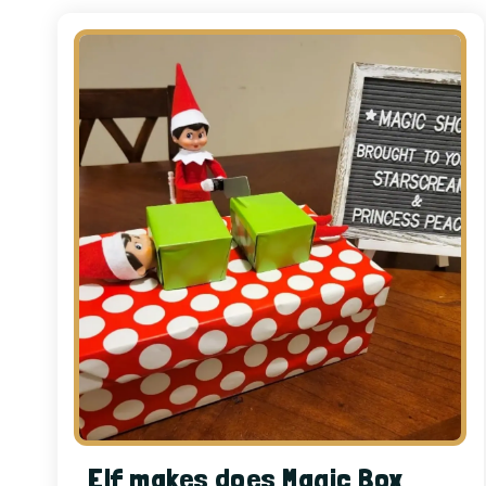
Elf makes does Magic Box