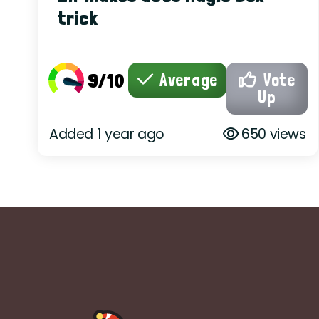
trick
9/10
Average
Vote
Up
Added 1 year ago
650 views