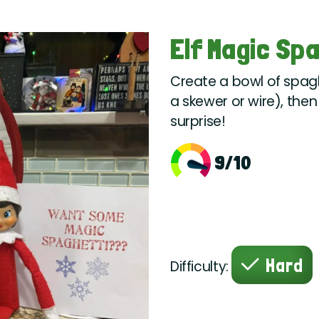
Elf Magic Sp
Create a bowl of spaghe
a skewer or wire), then
surprise!
9/10
Hard
Difficulty: