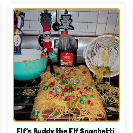
Elf’s Buddy the Elf Spaghetti