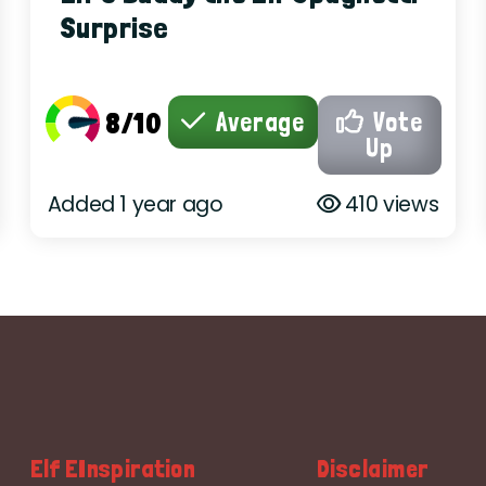
Surprise
8/10
Average
Vote
Up
Added 1 year ago
410 views
Elf EInspiration
Disclaimer