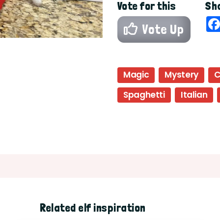
Vote for this
Sha
Vote Up
Magic
Mystery
C
Spaghetti
Italian
Related elf inspiration