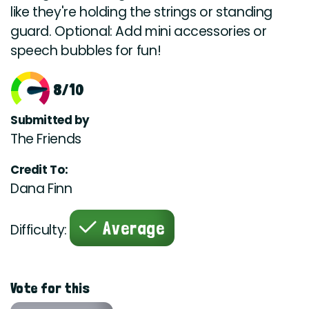
like they're holding the strings or standing
guard. Optional: Add mini accessories or
speech bubbles for fun!
8/10
Submitted by
The Friends
Credit To:
Dana Finn
Average
Difficulty:
Vote for this