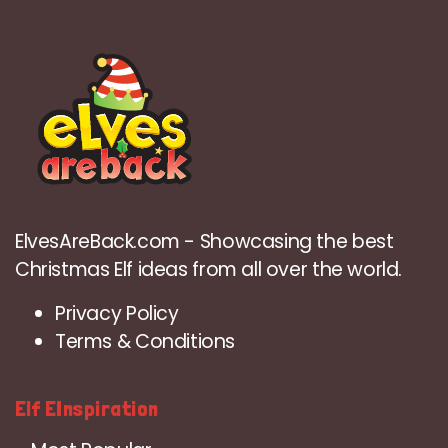
ElvesAreBack.com - Showcasing the best
Christmas Elf ideas from all over the world.
Privacy Policy
Terms & Conditions
Elf EInspiration