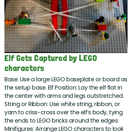
Elf Gets Captured by LEGO
characters
Base: Use a large LEGO baseplate or board as
the setup base. Elf Position: Lay the elf flat in
the center with arms and legs outstretched.
String or Ribbon: Use white string, ribbon, or
yarn to criss-cross over the elf’s body, tying
the ends to LEGO bricks around the edges.
Minifigures: Arrange LEGO characters to look