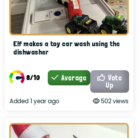
Elf makes a toy car wash using the
dishwasher
8/10
Average
Vote
Up
Added 1 year ago
502 views