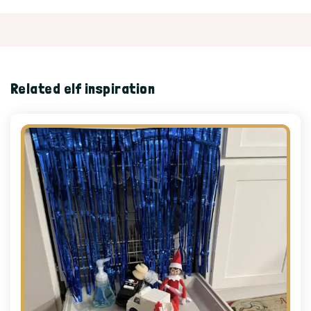
Related elf inspiration