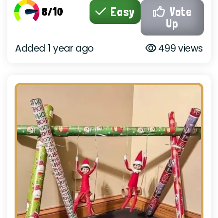
8/10
Easy
Vote
Up
Added 1 year ago
499 views