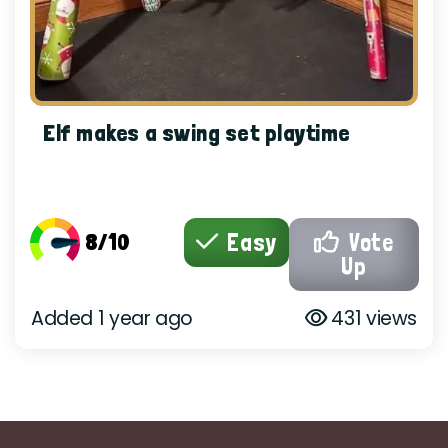
Elf makes a swing set playtime
8/10
Easy
Vote
Up
Added 1 year ago
431 views