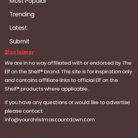
Most Popular
Trending
Latest
Submit
Disclaimer
We are in no way affiliated with or endorsed by The
Elf on the Shelf® brand. This site is for inspiration only
and contains affiliate links to official Elf on the
Shelf® products where applicable.
If you have any questions or would like to advertise
please contact
info@yourchristmascountdown.com