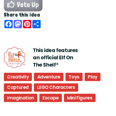
Vote Up
Share this idea
Facebook
Mastodon
Pinterest
Share
This idea features
an official Elf On
The Shelf®
Creativity
Adventure
Toys
Play
Captured
LEGO Characters
Imagination
Escape
Mini Figures