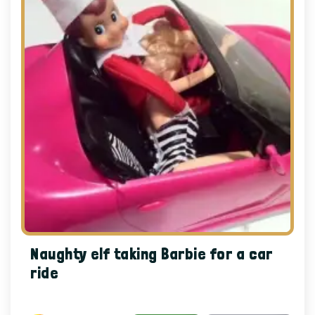
Naughty elf taking Barbie for a car
ride