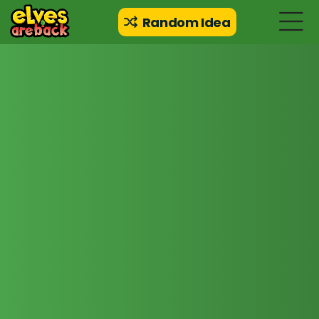
Random Idea