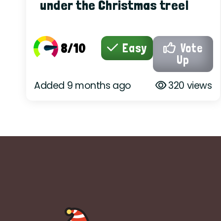
under the Christmas tree!
8/10
Easy
Vote
Up
Added 9 months ago
320 views