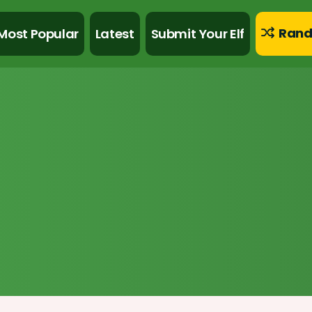
Rand
Most Popular
Latest
Submit Your Elf