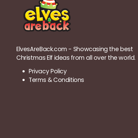
ElvesAreBack.com - Showcasing the best
Christmas Elf ideas from all over the world.
Privacy Policy
Terms & Conditions