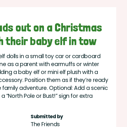
eads out on a Christmas
h their baby elf in tow
elf dolls in a small toy car or cardboard
one as a parent with earmuffs or winter
ding a baby elf or mini elf plush with a
ccessory. Position them as if they’re ready
ve family adventure. Optional: Add a scenic
 “North Pole or Bust!” sign for extra
Submitted by
The Friends