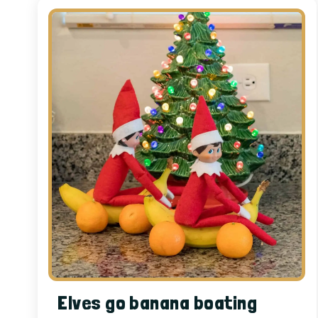
Elves go banana boating