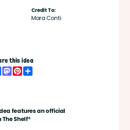
Credit To:
Mara Conti
re this idea
Facebook
Mastodon
Pinterest
Share
idea features an official
n The Shelf®