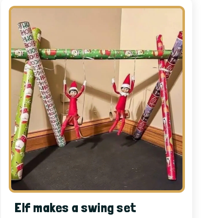
Elf makes a swing set