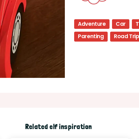
Adventure
Car
T
Parenting
Road Tri
Related elf inspiration