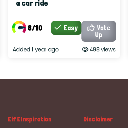
a car ride
8/10
Easy
Vote
Up
Added 1 year ago
498 views
Elf EInspiration
Disclaimer