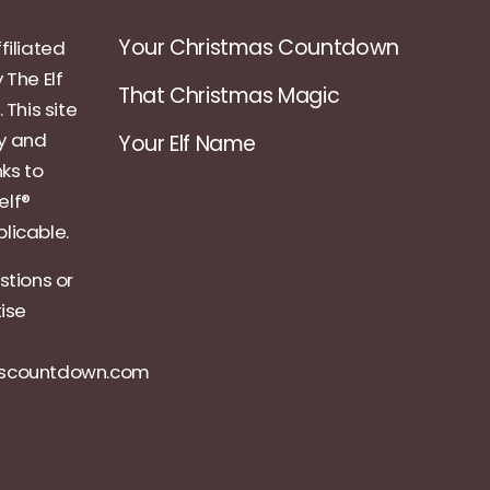
Your Christmas Countdown
filiated
 The Elf
That Christmas Magic
 This site
ly and
Your Elf Name
nks to
elf®
licable.
stions or
tise
ascountdown.com