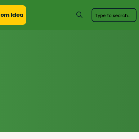
om Idea