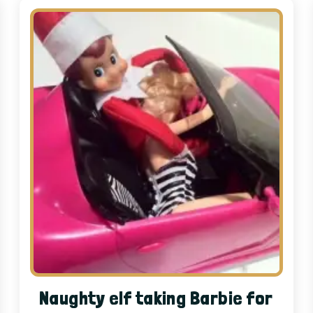
Naughty elf taking Barbie for