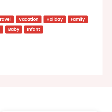
ravel
Vacation
Holiday
Family
p
Baby
Infant