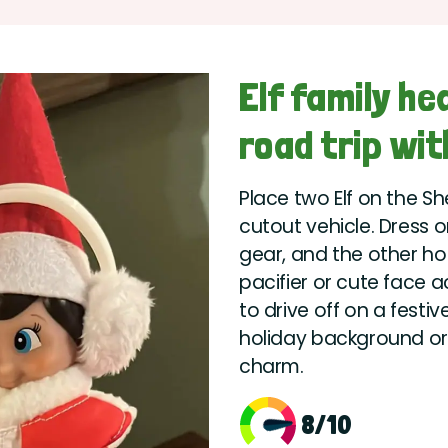
Elf family h
road trip wit
Place two Elf on the Sh
cutout vehicle. Dress 
gear, and the other hol
pacifier or cute face a
to drive off on a festi
holiday background or a
charm.
8/10