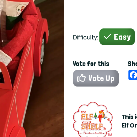
Easy
Difficulty:
Vote for this
Sha
Vote Up
This 
Elf O