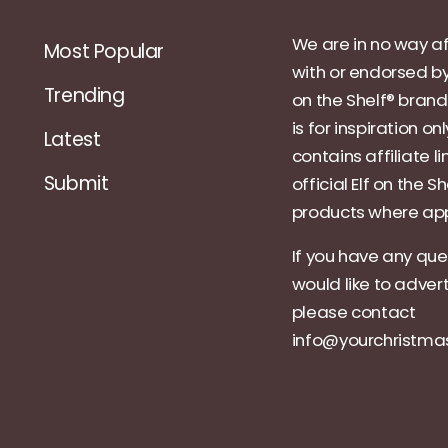
We are in no way af
Most Popular
with or endorsed by
Trending
on the Shelf® brand.
is for inspiration on
Latest
contains affiliate li
Submit
official Elf on the Sh
products where app
If you have any que
would like to adver
please contact
info@yourchristm