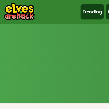
Trending