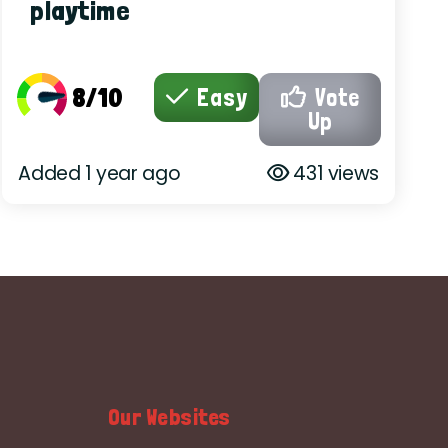
playtime
8/10
Easy
Vote
Up
Added 1 year ago
431 views
Our Websites