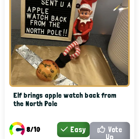
Elf brings apple watch back from
the North Pole
8/10
Easy
Vote
Up