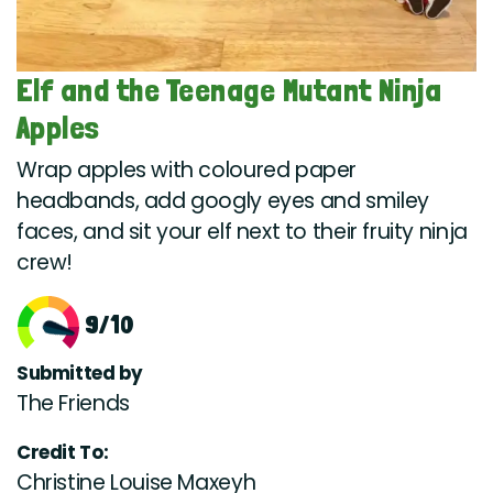
Elf and the Teenage Mutant Ninja
Apples
Wrap apples with coloured paper
headbands, add googly eyes and smiley
faces, and sit your elf next to their fruity ninja
crew!
9/10
Submitted by
The Friends
Credit To:
Christine Louise Maxeyh