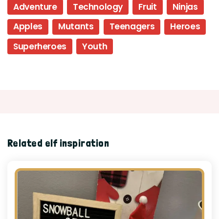
Adventure
Technology
Fruit
Ninjas
Apples
Mutants
Teenagers
Heroes
Superheroes
Youth
Related elf inspiration