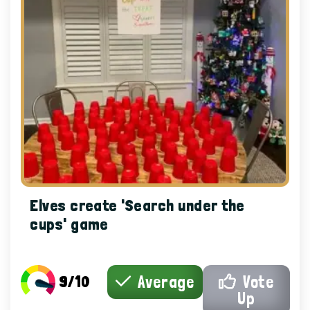
Elves create 'Search under the
cups' game
9/10
Average
Vote
Up