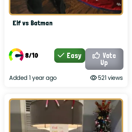
Elf vs Batman
8/10
Easy
Vote
Up
Added 1 year ago
521 views