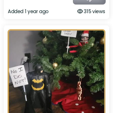
Added 1 year ago
315 views