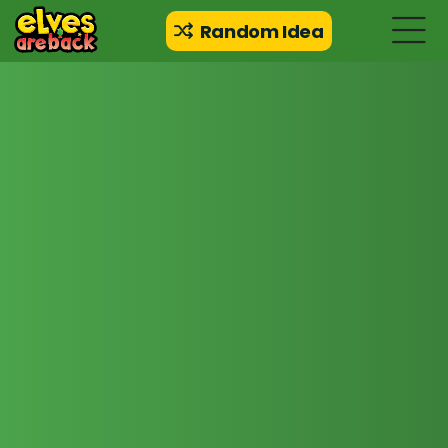
Random Idea