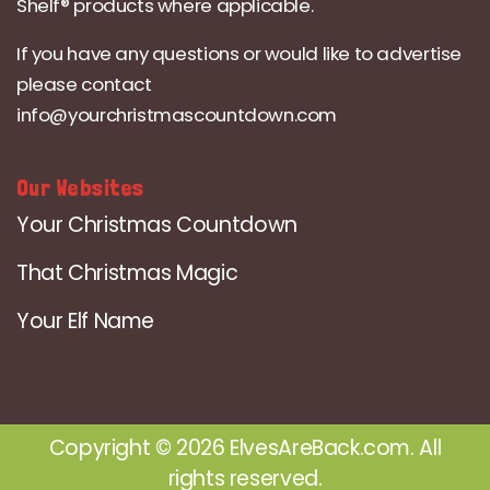
Shelf® products where applicable.
If you have any questions or would like to advertise
please contact
info@yourchristmascountdown.com
Our Websites
Your Christmas Countdown
That Christmas Magic
Your Elf Name
Copyright © 2026 ElvesAreBack.com. All
rights reserved.