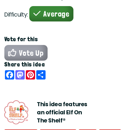
Average
Difficulty:
Vote for this
Vote Up
Share this idea
Facebook
Mastodon
Pinterest
Share
This idea features
an official Elf On
The Shelf®