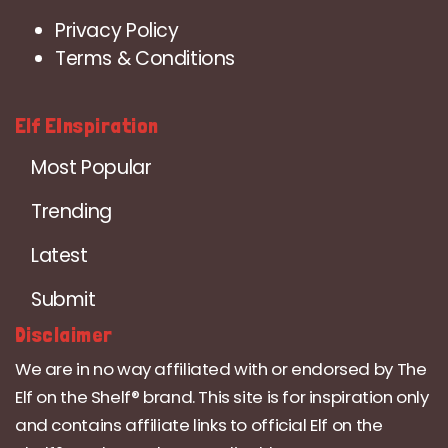
Privacy Policy
Terms & Conditions
Elf EInspiration
Most Popular
Trending
Latest
Submit
Disclaimer
We are in no way affiliated with or endorsed by The
Elf on the Shelf® brand. This site is for inspiration only
and contains affiliate links to official Elf on the