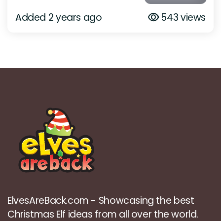
Added 2 years ago
543 views
ElvesAreBack.com - Showcasing the best
Christmas Elf ideas from all over the world.